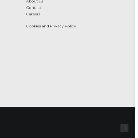
About us
Contact
Careers
Cookies and Privacy Policy