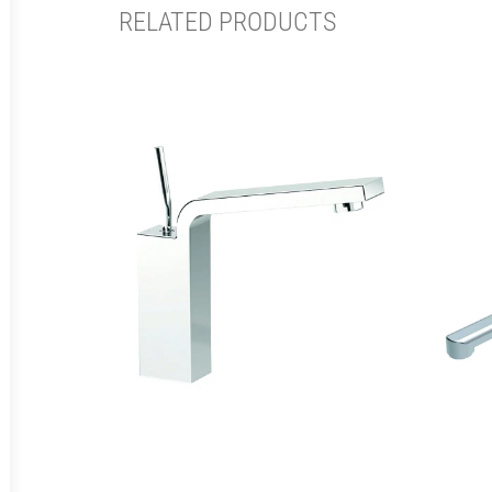
RELATED PRODUCTS