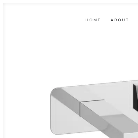
HOME
ABOUT