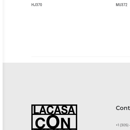
MU372
Cont
+1 (305)