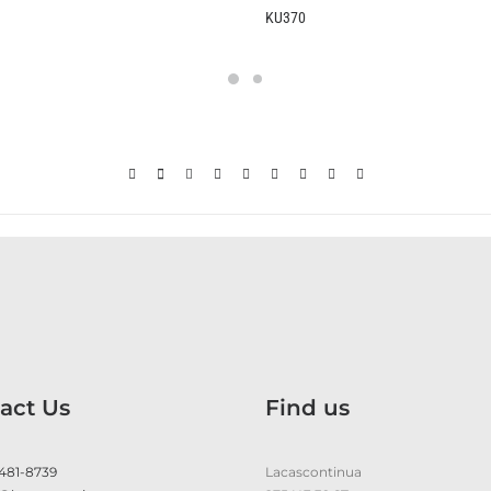
KU370
B2370
act Us
Find us
 481-8739
Lacascontinua