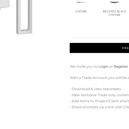
CHROME
BRUSHED BLACK
CHROME
ENQ
We invite you to
Login
or
Register
With a Trade Account you will be a
• Download & view tearsheets
• View exclusive Trade only conten
• Add items to Project/Client short
• Share shortlists via a link with Cl