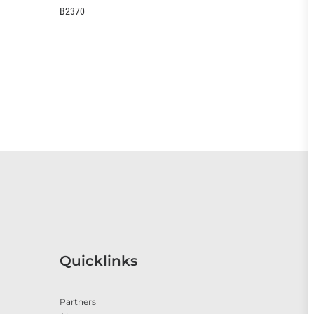
EOO399CC
Quicklinks
Partners