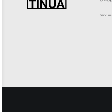
contact
Send us