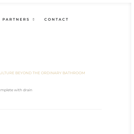
PARTNERS
CONTACT
N CULTURE BEYOND THE ORDINARY BATHROOM
mplete with drain