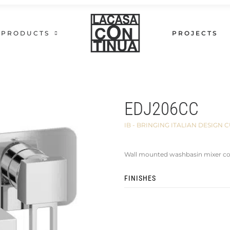
PRODUCTS
PROJECTS
EDJ206CC
IB - BRINGING ITALIAN DESIG
Wall mounted washbasin mixer co
FINISHES