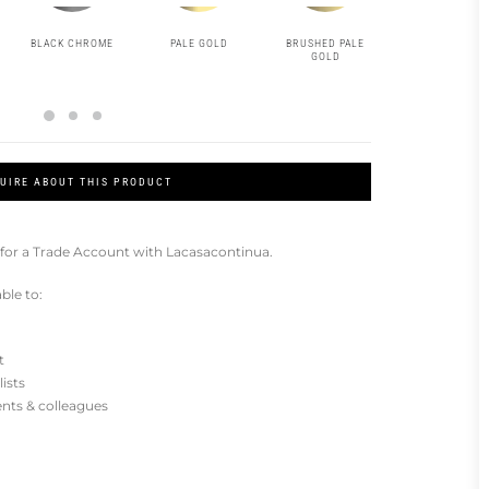
BLACK CHROME
PALE GOLD
BRUSHED PALE
MATT BLACK
GOLD
UIRE ABOUT THIS PRODUCT
for a Trade Account with Lacasacontinua.
ble to:
t
lists
ients & colleagues