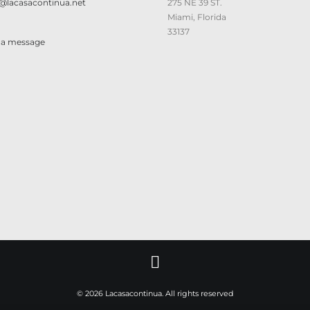
@lacasacontinua.net
275 NE 39 ST.
Miami, Florida
33137
 a message
© 2026 Lacasacontinua. All rights reserved