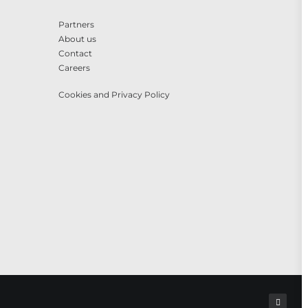
Partners
About us
Contact
Careers
Cookies and Privacy Policy