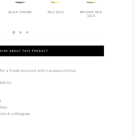
BLACK CHROME
PALE GOLD
BRUSHED PALE
MATT BLACK
GOLD
UIRE ABOUT THIS PRODUCT
for a Trade Account with Lacasacontinua.
ble to:
t
lists
ients & colleagues