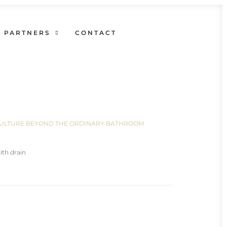
PARTNERS
CONTACT
N CULTURE BEYOND THE ORDINARY BATHROOM
th drain