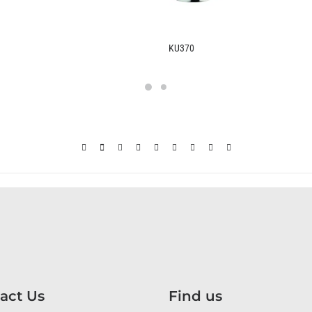
370
B2370
act Us
Find us