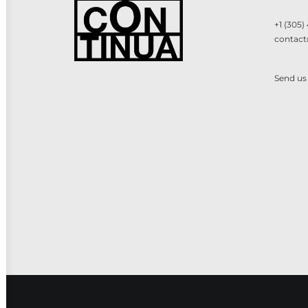
+1 (305)
contact
Send us