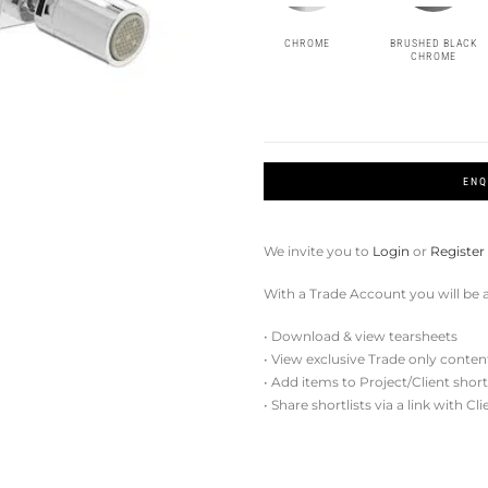
CHROME
BRUSHED BLACK
CHROME
ENQ
We invite you to
Login
or
Register
With a Trade Account you will be a
• Download & view tearsheets
• View exclusive Trade only conten
• Add items to Project/Client short
• Share shortlists via a link with Cl