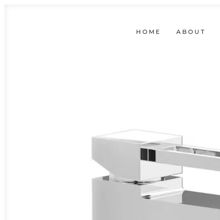
HOME
ABOUT