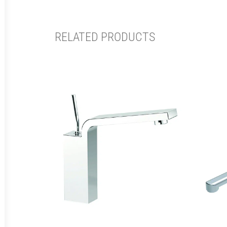
RELATED PRODUCTS