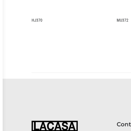
MU372
KU
Cont