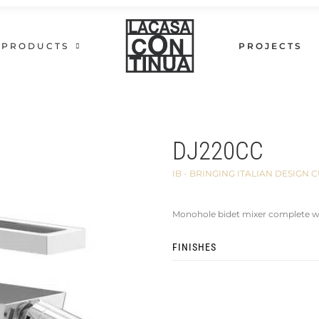
PRODUCTS
PROJECTS
DJ220CC
IB - BRINGING ITALIAN DESIG
Monohole bidet mixer complete wi
FINISHES