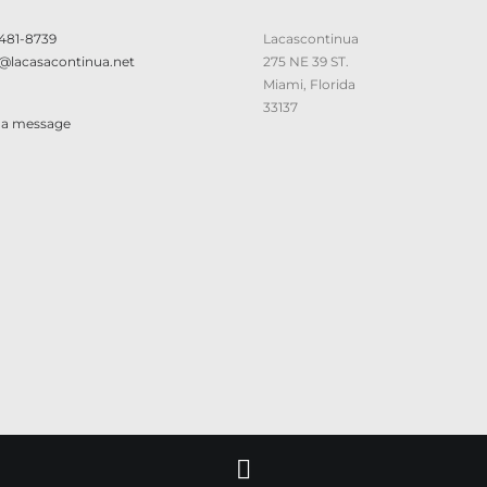
 481-8739
Lacascontinua
@lacasacontinua.net
275 NE 39 ST.
Miami, Florida
33137
 a message