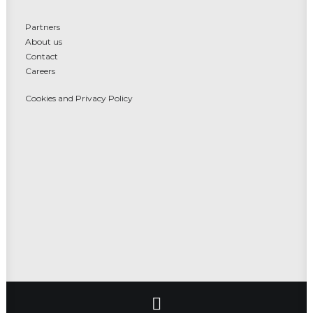
Partners
About us
Contact
Careers
Cookies and Privacy Policy