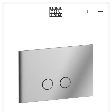
HOME
ABOUT
PRODUCTS
PROJECTS
PARTNERS
CONTACT