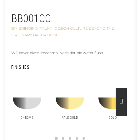
BB001CC
IB - BRINGING ITALIAN DESIGN CULTURE BEYOND THE
ORDINARY BATHROOM
WC cover plate “moderna” with double water flush
FINISHES
CHROME
PALE GOLD
GOLD