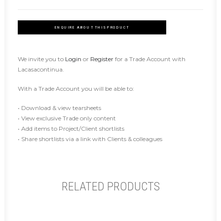
ENQUIRE ABOUT THIS PRODUCT
We invite you to
Login
or
Register
for a Trade Account with
Lacasacontinua.
With a Trade Account you will be able to:
• Download & view tearsheets
• View exclusive Trade only content
• Add items to Project/Client shortlists
• Share shortlists via a link with Clients & colleagues
RELATED PRODUCTS