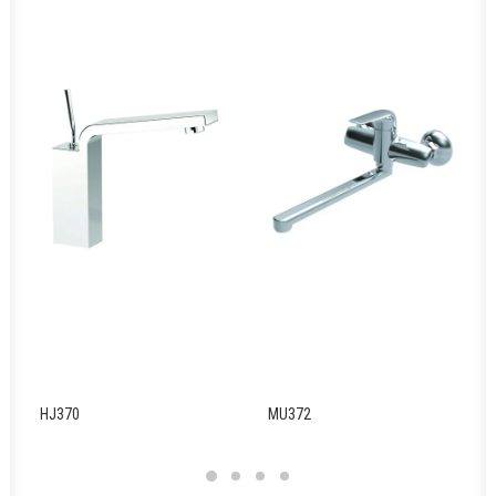
HJ370
MU372