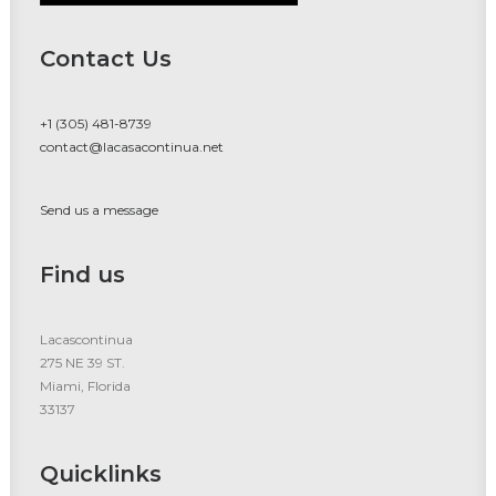
Contact Us
+1 (305) 481-8739
contact@lacasacontinua.net
Send us a message
Find us
Lacascontinua
275 NE 39 ST.
Miami, Florida
33137
Quicklinks