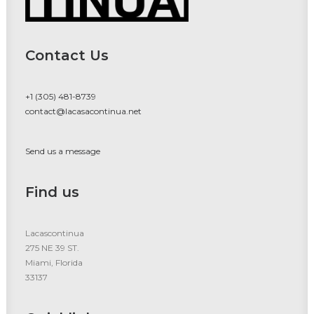
Contact Us
+1 (305) 481-8739
contact@lacasacontinua.net
Send us a message
Find us
Lacascontinua
275 NE 39 ST.
Miami, Florida
33137