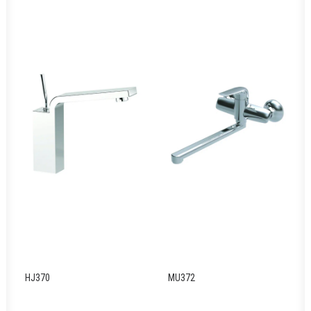
HJ370
MU372