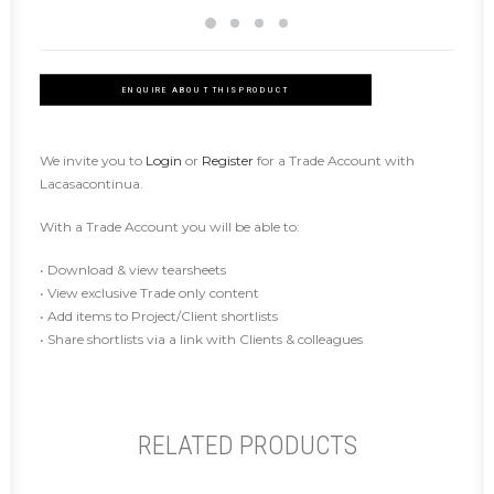
ENQUIRE ABOUT THIS PRODUCT
We invite you to
Login
or
Register
for a Trade Account with
Lacasacontinua.
With a Trade Account you will be able to:
• Download & view tearsheets
• View exclusive Trade only content
• Add items to Project/Client shortlists
• Share shortlists via a link with Clients & colleagues
RELATED PRODUCTS