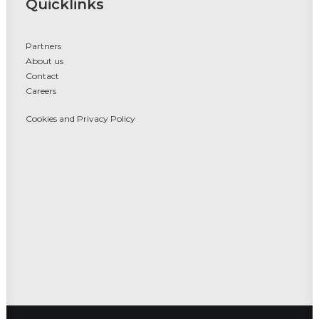
Quicklinks
Partners
About us
Contact
Careers
Cookies and Privacy Policy