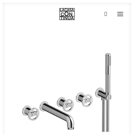
HOME
ABOUT
PRODUCTS
PROJECTS
PARTNERS
CONTACT