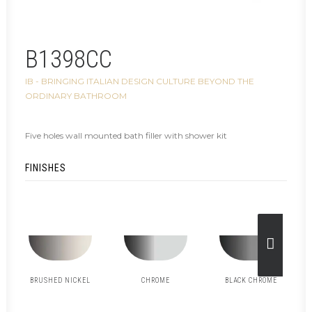
B1398CC
IB - BRINGING ITALIAN DESIGN CULTURE BEYOND THE
ORDINARY BATHROOM
Five holes wall mounted bath filler with shower kit
FINISHES
BRUSHED NICKEL
CHROME
BLACK CHROME