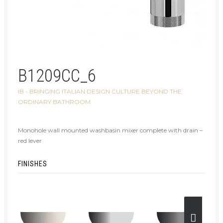
B1209CC_6
IB - BRINGING ITALIAN DESIGN CULTURE BEYOND THE
ORDINARY BATHROOM
Monohole wall mounted washbasin mixer complete with drain –
red lever
FINISHES