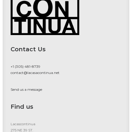
Contact Us
+1 (305) 481-8739
contact@lacasacontinua.net
Send us a message
Find us
Lacascontinua
275 NE 39 ST.