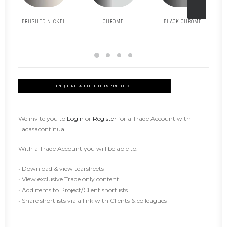
BRUSHED NICKEL
CHROME
BLACK CHROME
ENQUIRE ABOUT THIS PRODUCT
We invite you to
Login
or
Register
for a Trade Account with
Lacasacontinua.
With a Trade Account you will be able to:
• Download & view tearsheets
• View exclusive Trade only content
• Add items to Project/Client shortlists
• Share shortlists via a link with Clients & colleagues