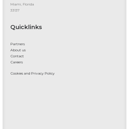
Miami, Florida
33137
Quicklinks
Partners
About us
Contact
Careers
Cookies and Privacy Policy