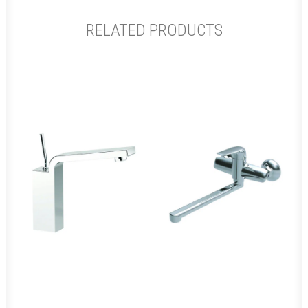
RELATED PRODUCTS