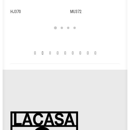
HJ370
MU372