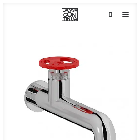
HOME
ABOUT
PRODUCTS
PROJECTS
PARTNERS
CONTACT