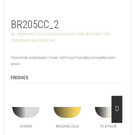
BR205CC_2
IB - BRINGING ITALIAN DESIGN CULTURE BEYOND THE
ORDINARY BATHROOM
Monohole washbasin mixer with two handles complete with
drain
FINISHES
CHROME
BRUSHED GOLD
PLATINUM