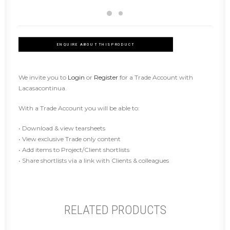
ENQUIRE ABOUT THIS PRODUCT
We invite you to
Login
or
Register
for a Trade Account with
Lacasacontinua.
With a Trade Account you will be able to:
• Download & view tearsheets
• View exclusive Trade only content
• Add items to Project/Client shortlists
• Share shortlists via a link with Clients & colleagues
RELATED PRODUCTS