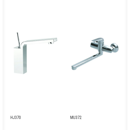
HJ370
MU372