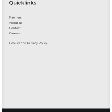
Quicklinks
Partners
About us
Contact
Careers
Cookies and Privacy Policy