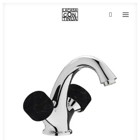
HOME
ABOUT
PRODUCTS
PROJECTS
PARTNERS
CONTACT