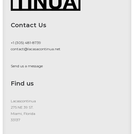
Contact Us
+1 (305) 481-8739
contact@lacasacontinua.net
Send us a message
Find us
Lacascontinua
275 NE 39 ST.
Miami, Florida
33137