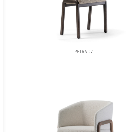
PETRA 07