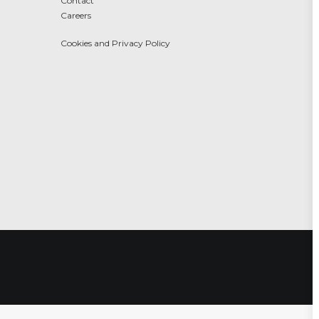
Contact
Careers
Cookies and Privacy Policy