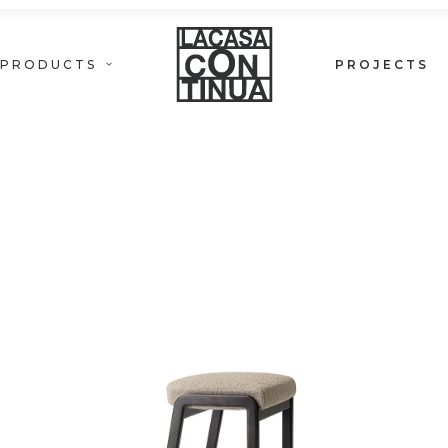
PRODUCTS
PROJECTS
PETRA