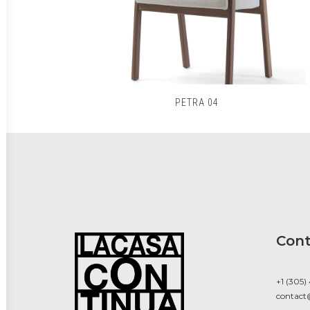
PETRA 04
Cont
+1 (305)
contact