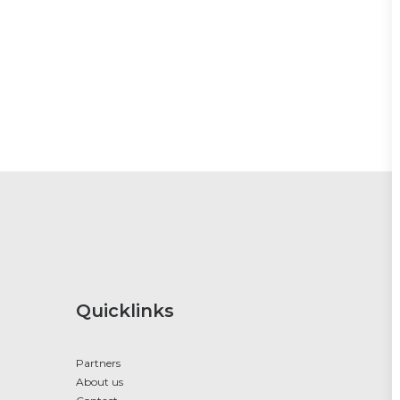
Quicklinks
Partners
About us