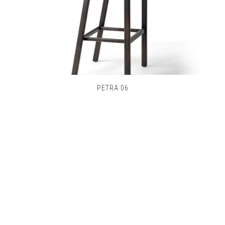
PETRA 06