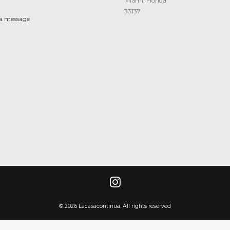
Miami, Florida
33137
 a message
© 2026 Lacasacontinua. All rights reserved