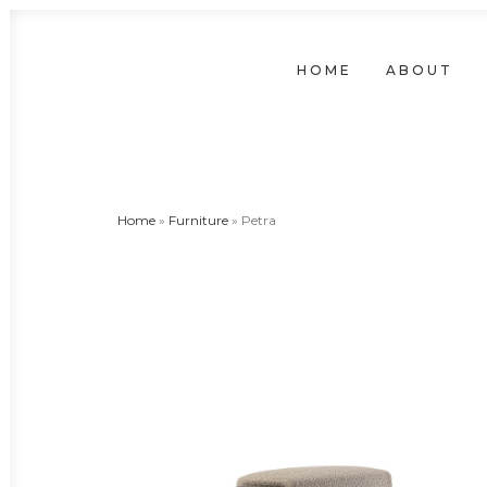
HOME
ABOUT
Home
»
Furniture
»
Petra