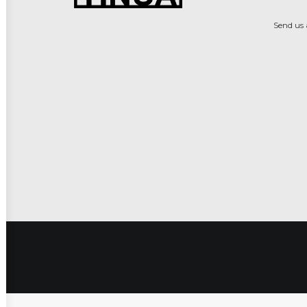
Send us