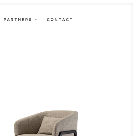
PARTNERS
CONTACT