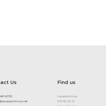
act Us
Find us
 481-8739
Lacascontinua
@lacasacontinua.net
275 NE 39 ST.