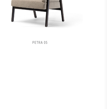
PETRA 05