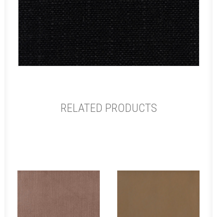
RELATED PRODUCTS