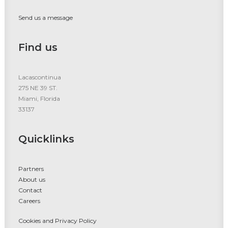
Send us a message
Find us
Lacascontinua
275 NE 39 ST.
Miami, Florida
33137
Quicklinks
Partners
About us
Contact
Careers
Cookies and Privacy Policy