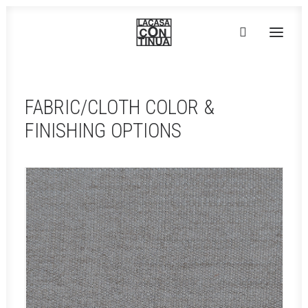
HOME
FABRIC/CLOTH COLOR &
ABOUT
FINISHING OPTIONS
PRODUCTS
PROJECTS
PARTNERS
CONTACT