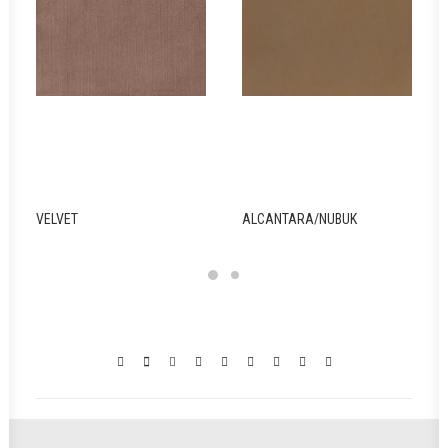
ALCANTARA/NUBUK
WOOD