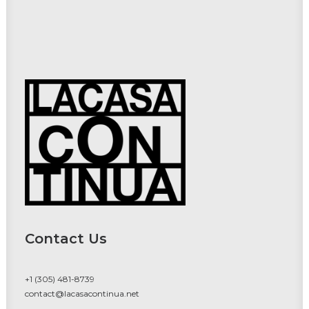
Contact Us
+1 (305) 481-8739
contact@lacasacontinua.net