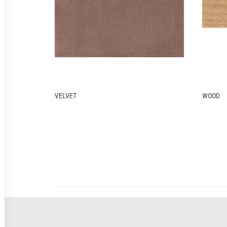
WOOD
METAL