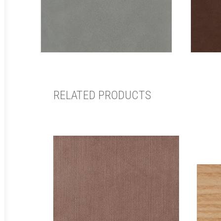
RELATED PRODUCTS