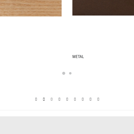
LEATHER