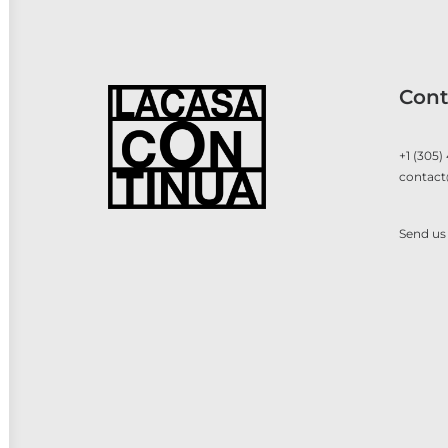
Cont
+1 (305)
contact
Send us