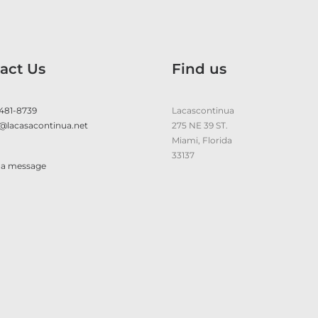
act Us
Find us
 481-8739
Lacascontinua
@lacasacontinua.net
275 NE 39 ST.
Miami, Florida
33137
 a message