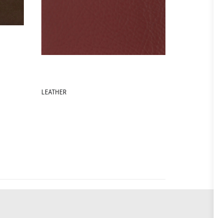
FABRIC