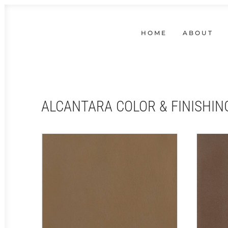
HOME
ABOUT
ALCANTARA COLOR & FINISHIN