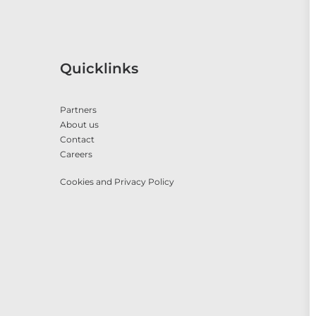
Quicklinks
Partners
About us
Contact
Careers
Cookies and Privacy Policy