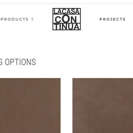
PRODUCTS
PROJECTS
G OPTIONS