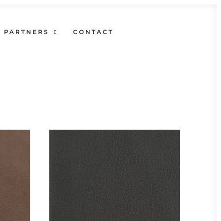
PARTNERS
CONTACT