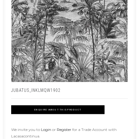
JUBATUS_INKLMQW1902
ENQUIRE ABOUT THIS PRODUCT
We invite you to
Login
or
Register
for a Trade Account with
Lacasacontinua.