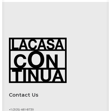
Contact Us
+1 (305) 481-8739