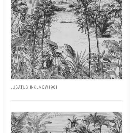
JUBATUS_INKLMQW1901