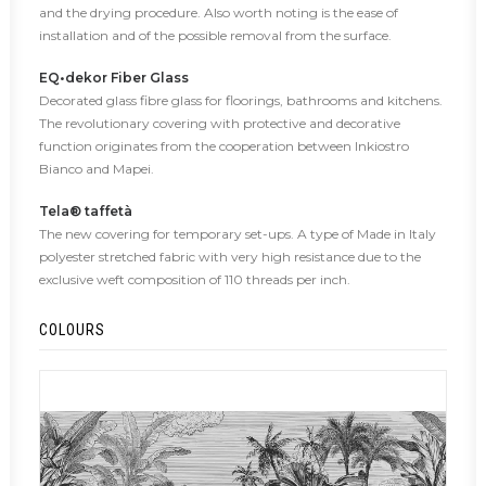
and the drying procedure. Also worth noting is the ease of
installation and of the possible removal from the surface.
EQ•dekor Fiber Glass
Decorated glass fibre glass for floorings, bathrooms and kitchens.
The revolutionary covering with protective and decorative
function originates from the cooperation between Inkiostro
Bianco and Mapei.
Tela® taffetà
The new covering for temporary set-ups. A type of Made in Italy
polyester stretched fabric with very high resistance due to the
exclusive weft composition of 110 threads per inch.
COLOURS