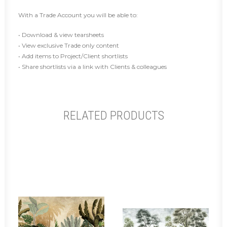
With a Trade Account you will be able to:
• Download & view tearsheets
• View exclusive Trade only content
• Add items to Project/Client shortlists
• Share shortlists via a link with Clients & colleagues
RELATED PRODUCTS