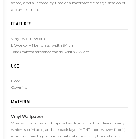
space, a detail eroded by time or a macroscopic magnification of
a plant element.
FEATURES
Vinyl: width 68 cm
EQ•dekor – fiber glass: width 94 cm
Tela® taffetà stretched fabric: width 297 cm
USE
Floor
Covering
MATERIAL
Vinyl Wallpaper
Vinyl wallpaper is made up by two layers: the front layer in vinyl,
which is printable, and the back layer in TNT (non-woven fabric),
which confers high dimensional stability during the installation