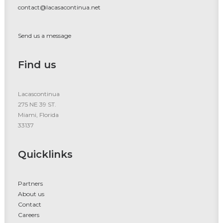
contact@lacasacontinua.net
Send us a message
Find us
Lacascontinua
275 NE 39 ST.
Miami, Florida
33137
Quicklinks
Partners
About us
Contact
Careers