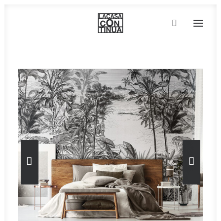
HOME
ABOUT
PRODUCTS
PROJECTS
PARTNERS
CONTACT