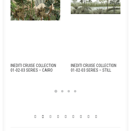
INEDITI CRUISE COLLECTION
INEDITI CRUISE COLLECTION
01-02-03 SERIES – CAIRO
01-02-03 SERIES – STILL