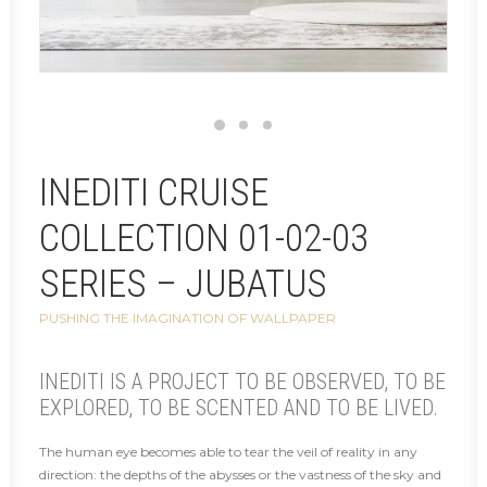
INEDITI CRUISE
COLLECTION 01-02-03
SERIES – JUBATUS
PUSHING THE IMAGINATION OF WALLPAPER
INEDITI IS A PROJECT TO BE OBSERVED, TO BE
EXPLORED, TO BE SCENTED AND TO BE LIVED.
The human eye becomes able to tear the veil of reality in any
direction: the depths of the abysses or the vastness of the sky and