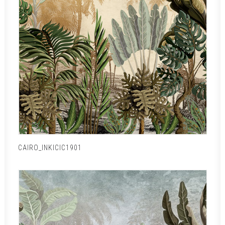
CAIRO_INKICIC1901