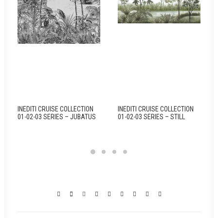
INEDITI CRUISE COLLECTION
INEDITI CRUISE COLLECTION
01-02-03 SERIES – JUBATUS
01-02-03 SERIES – STILL