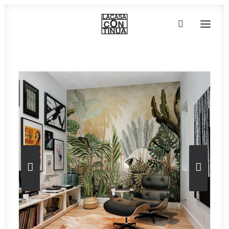
HOME
ABOUT
PRODUCTS
PROJECTS
PARTNERS
CONTACT