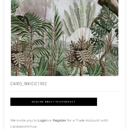
CAIRO_INKICIC1902
ENQUIRE ABOUT THIS PRODUCT
We invite you to
Login
or
Register
for a Trade Account with
Lacasacontinua.