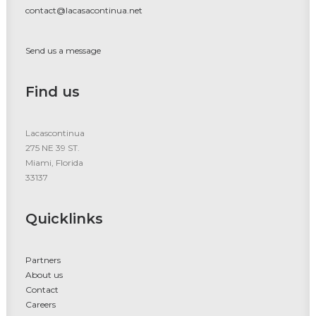
contact@lacasacontinua.net
Send us a message
Find us
Lacascontinua
275 NE 39 ST.
Miami, Florida
33137
Quicklinks
Partners
About us
Contact
Careers