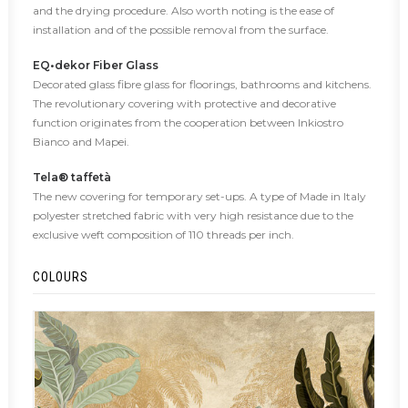
and the drying procedure. Also worth noting is the ease of
installation and of the possible removal from the surface.
EQ•dekor Fiber Glass
Decorated glass fibre glass for floorings, bathrooms and kitchens.
The revolutionary covering with protective and decorative
function originates from the cooperation between Inkiostro
Bianco and Mapei.
Tela® taffetà
The new covering for temporary set-ups. A type of Made in Italy
polyester stretched fabric with very high resistance due to the
exclusive weft composition of 110 threads per inch.
COLOURS