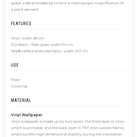
space, a detail eroded by time or a macroscopic magnification of
a plant element.
FEATURES
Vinyl: width 68 cm
EQ•dekor – fiber glass: width 94 cm
Tela® taffetà stretched fabric: width 297 cm
USE
Floor
Covering
MATERIAL
Vinyl Wallpaper
Vinyl wallpaper is made up by two layers: the front layer in vinyl,
which is printable, and the back layer in TNT (non-woven fabric),
which confers high dimensional stability during the installation