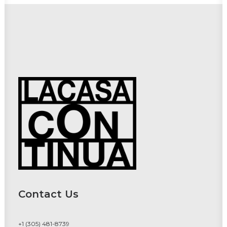
Contact Us
+1 (305) 481-8739