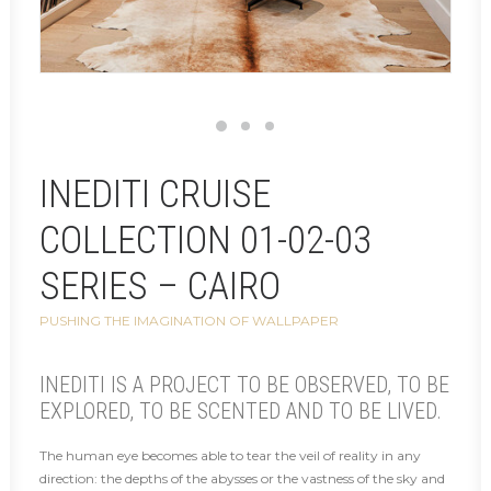
INEDITI CRUISE
COLLECTION 01-02-03
SERIES – CAIRO
PUSHING THE IMAGINATION OF WALLPAPER
INEDITI IS A PROJECT TO BE OBSERVED, TO BE
EXPLORED, TO BE SCENTED AND TO BE LIVED.
The human eye becomes able to tear the veil of reality in any
direction: the depths of the abysses or the vastness of the sky and