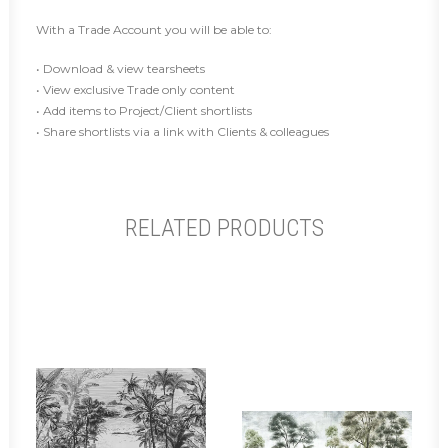
With a Trade Account you will be able to:
• Download & view tearsheets
• View exclusive Trade only content
• Add items to Project/Client shortlists
• Share shortlists via a link with Clients & colleagues
RELATED PRODUCTS