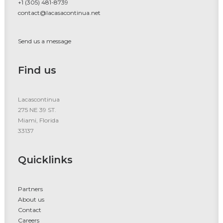
+1 (305) 481-8739
contact@lacasacontinua.net
Send us a message
Find us
Lacascontinua
275 NE 39 ST.
Miami, Florida
33137
Quicklinks
Partners
About us
Contact
Careers