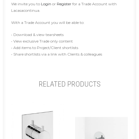
We invite you to
Login
or
Register
for a Trade Account with
Lacasacontinua.
With a Trade Account you will be able to:
• Download & view tearsheets
• View exclusive Trade only content
• Add items to Project/Client shortlists
• Share shortlists via a link with Clients & colleagues
RELATED PRODUCTS