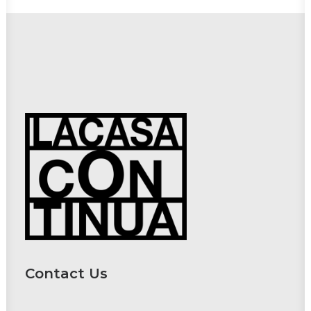
Contact Us