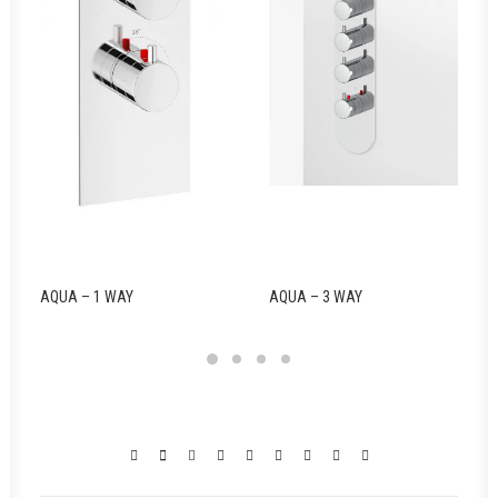
AQUA – 1 WAY
AQUA – 3 WAY