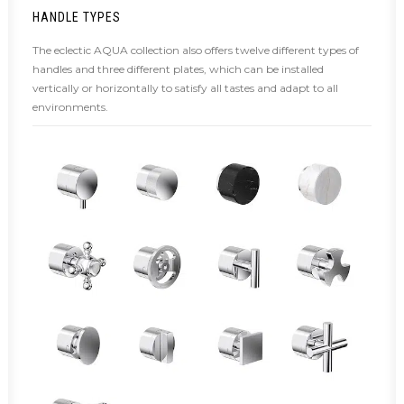
HANDLE TYPES
The eclectic AQUA collection also offers twelve different types of
handles and three different plates, which can be installed
vertically or horizontally to satisfy all tastes and adapt to all
environments.