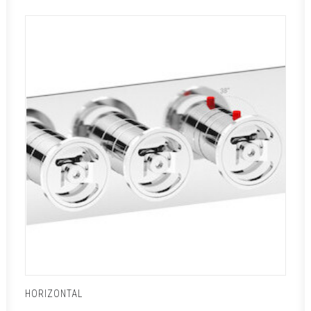
HORIZONTAL