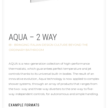
AQUA – 2 WAY
IB - BRINGING ITALIAN DESIGN CULTURE BEYOND THE
ORDINARY BATHROOM
AQUA is a new-generation collection of high-performance
thermostats, which guarantees perfect temperature and jet
controls thanks to its universal built-in bodies. The result of an
innovative evolution, Aqua technology is now applied to complex
shower systems, through an array of products that ranges from
the two- way and three-way diverters to the one-way to five-
way independent controls, for autonomous and simple handling.
EXAMPLE FORMATS