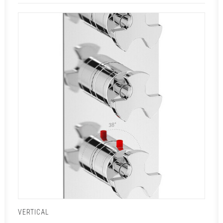
VERTICAL