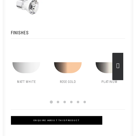
FINISHES
MATT WHITE
ROSE GOLD
PLATINUM
ENQUIRE ABOUT THIS PRODUCT