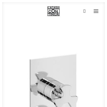
HOME
ABOUT
PRODUCTS
PROJECTS
PARTNERS
CONTACT