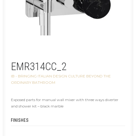
EMR314CC_2
IB - BRINGING ITALIAN DESIGN CULTURE BEYOND THE
ORDINARY BATHROOM
Exposed parts for manual wall mixer with three ways diverter
and shower kit – black marble
FINISHES