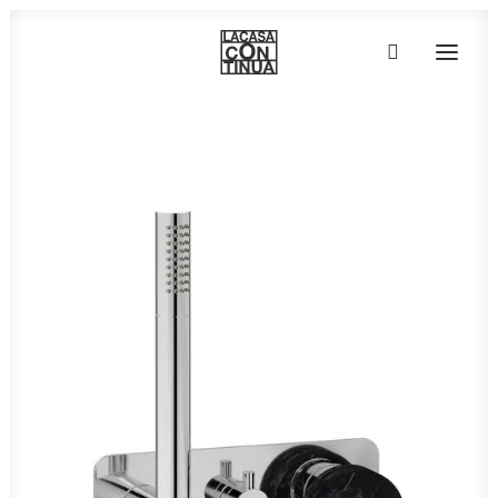
HOME
ABOUT
PRODUCTS
PROJECTS
PARTNERS
CONTACT