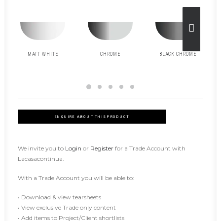
MATT WHITE
CHROME
BLACK CHROME
ENQUIRE ABOUT THIS PRODUCT
We invite you to
Login
or
Register
for a Trade Account with
Lacasacontinua.
With a Trade Account you will be able to:
• Download & view tearsheets
• View exclusive Trade only content
• Add items to Project/Client shortlists