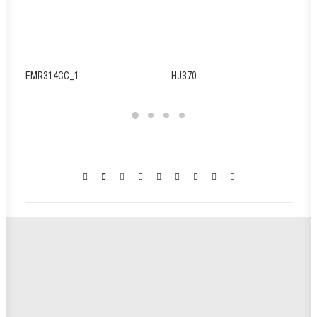
EMR314CC_1
HJ370