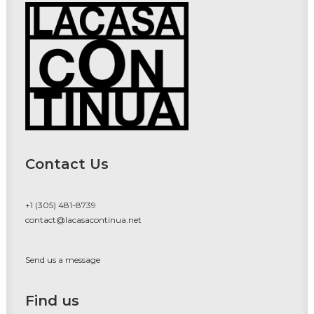
Contact Us
+1 (305) 481-8739
contact@lacasacontinua.net
Send us a message
Find us