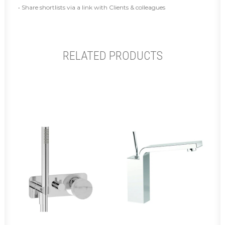
• Share shortlists via a link with Clients & colleagues
RELATED PRODUCTS