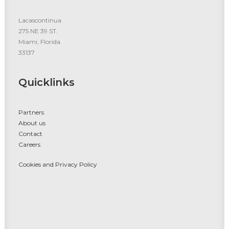
Lacascontinua
275 NE 39 ST.
Miami, Florida
33137
Quicklinks
Partners
About us
Contact
Careers
Cookies and Privacy Policy