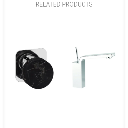
RELATED PRODUCTS