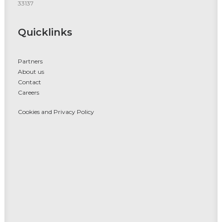
33137
Quicklinks
Partners
About us
Contact
Careers
Cookies and Privacy Policy