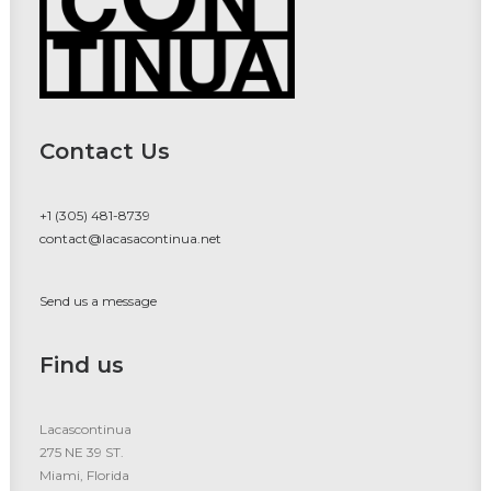
Contact Us
+1 (305) 481-8739
contact@lacasacontinua.net
Send us a message
Find us
Lacascontinua
275 NE 39 ST.
Miami, Florida