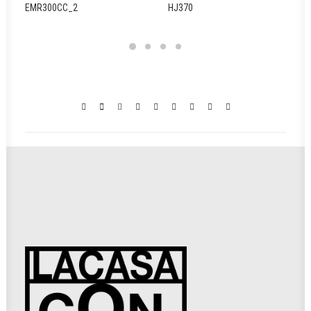
EMR300CC_2
HJ370