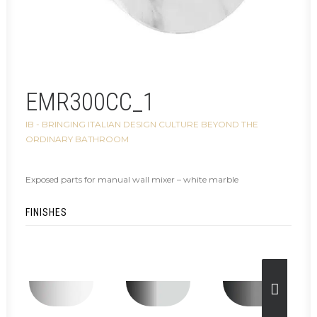
EMR300CC_1
IB - BRINGING ITALIAN DESIGN CULTURE BEYOND THE
ORDINARY BATHROOM
Exposed parts for manual wall mixer – white marble
FINISHES