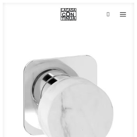
HOME
ABOUT
PRODUCTS
PROJECTS
PARTNERS
CONTACT