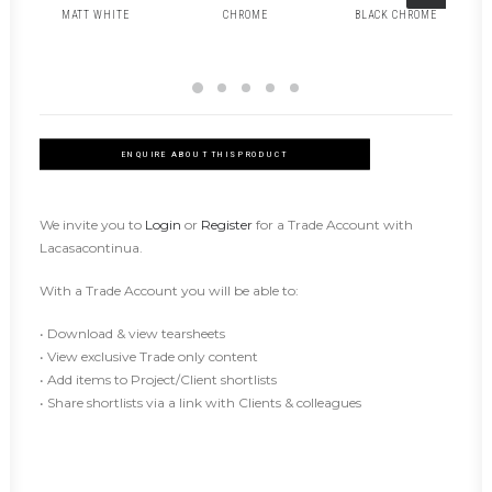
MATT WHITE
CHROME
BLACK CHROME
ENQUIRE ABOUT THIS PRODUCT
We invite you to
Login
or
Register
for a Trade Account with
Lacasacontinua.
With a Trade Account you will be able to:
• Download & view tearsheets
• View exclusive Trade only content
• Add items to Project/Client shortlists
• Share shortlists via a link with Clients & colleagues