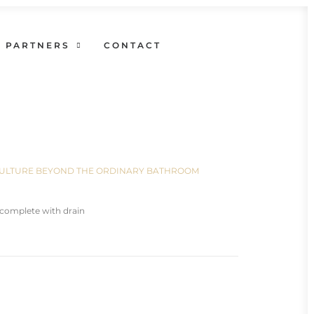
PARTNERS
CONTACT
N CULTURE BEYOND THE ORDINARY BATHROOM
complete with drain