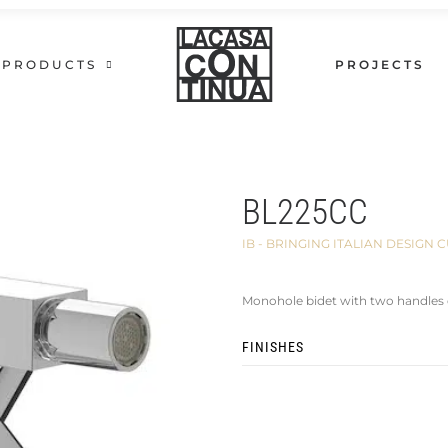
PRODUCTS
PROJECTS
BL225CC
IB - BRINGING ITALIAN DESIG
Monohole bidet with two handles 
FINISHES