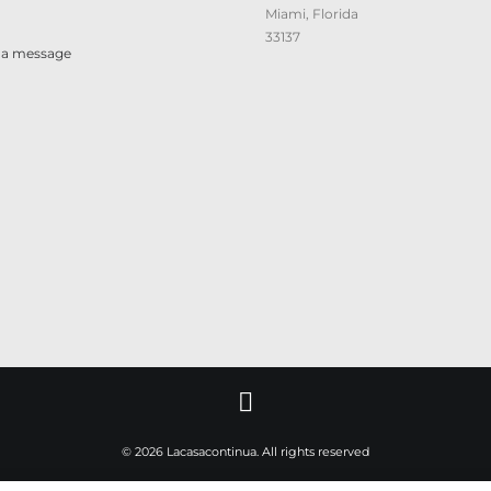
Miami, Florida
33137
 a message
© 2026 Lacasacontinua. All rights reserved