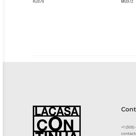
MU372
Cont
+1 (305)
contact