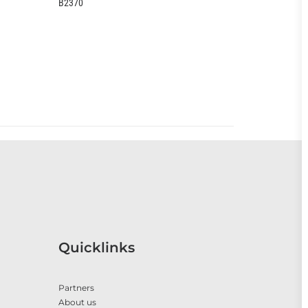
EOO399CC
Quicklinks
Partners
About us