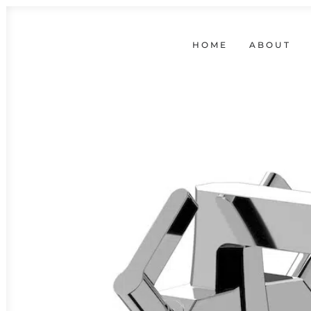
HOME
ABOUT