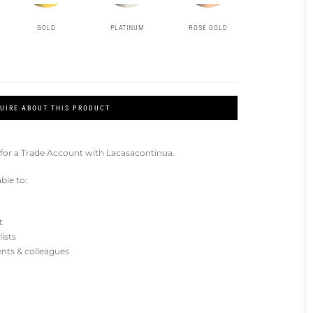
GOLD
PLATINUM
ROSE GOLD
UIRE ABOUT THIS PRODUCT
for a Trade Account with Lacasacontinua.
ble to:
t
lists
ients & colleagues