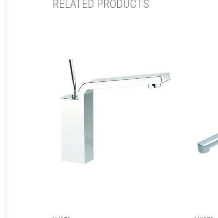
RELATED PRODUCTS