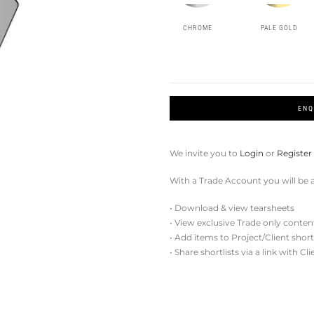
CHROME
PALE GOLD
ENQ
We invite you to
Login
or
Register
With a Trade Account you will be a
• Download & view tearsheets
• View exclusive Trade only conten
• Add items to Project/Client short
• Share shortlists via a link with Cl