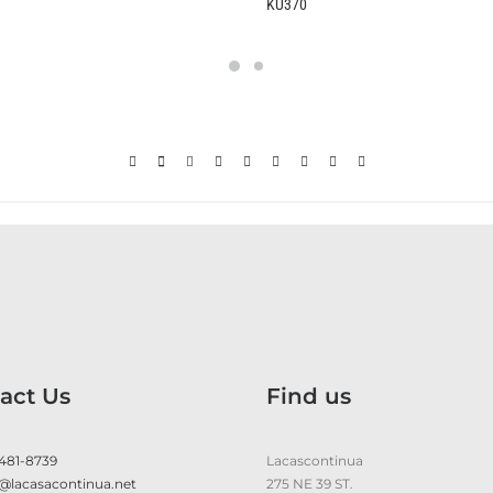
KU370
B2370
act Us
Find us
 481-8739
Lacascontinua
@lacasacontinua.net
275 NE 39 ST.