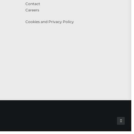
Contact
Careers
Cookies and Privacy Policy