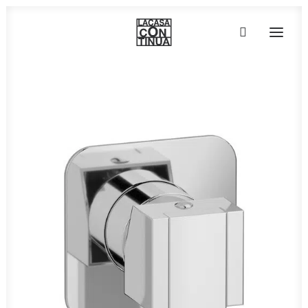
HOME
ABOUT
PRODUCTS
PROJECTS
PARTNERS
CONTACT