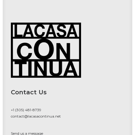
Contact Us
+1 (305) 481-8739
contact@lacasacontinua.net
Send us a message