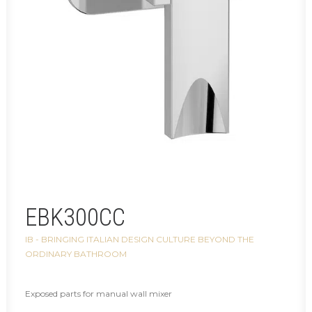
EBK300CC
IB - BRINGING ITALIAN DESIGN CULTURE BEYOND THE
ORDINARY BATHROOM
Exposed parts for manual wall mixer