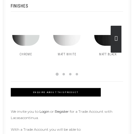
FINISHES
CHROME
MATT WHITE
MATT BLACK
ENQUIRE ABOUT THIS PRODUCT
We invite you to
Login
or
Register
for a Trade Account with
Lacasacontinua.
With a Trade Account you will be able to: