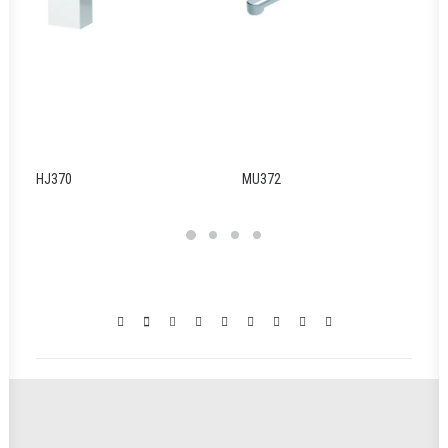
HJ370
MU372