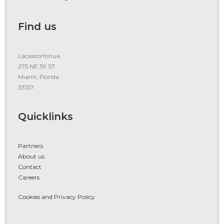
Find us
Lacascontinua
275 NE 39 ST.
Miami, Florida
33137
Quicklinks
Partners
About us
Contact
Careers
Cookies and Privacy Policy