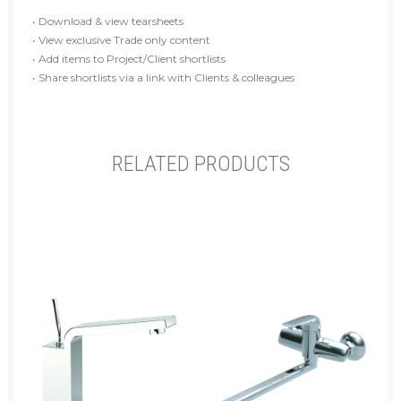
• Download & view tearsheets
• View exclusive Trade only content
• Add items to Project/Client shortlists
• Share shortlists via a link with Clients & colleagues
RELATED PRODUCTS