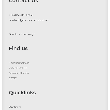
Contact Us
+1 (305) 481-8739
contact@lacasacontinua.net
Send us a message
Find us
Lacascontinua
275 NE 39 ST.
Miami, Florida
33137
Quicklinks
Partners