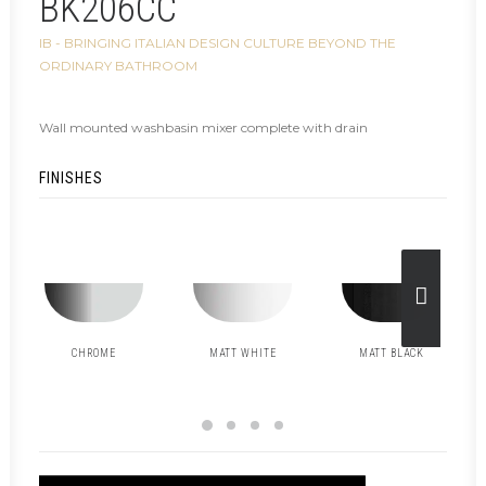
BK206CC
IB - BRINGING ITALIAN DESIGN CULTURE BEYOND THE
ORDINARY BATHROOM
Wall mounted washbasin mixer complete with drain
FINISHES
CHROME
MATT WHITE
MATT BLACK