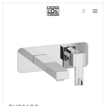
HOME
ABOUT
PRODUCTS
PROJECTS
PARTNERS
CONTACT