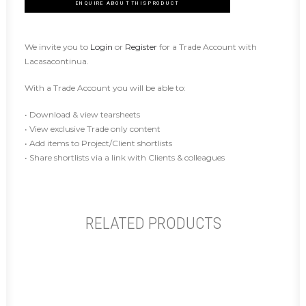
ENQUIRE ABOUT THIS PRODUCT
We invite you to
Login
or
Register
for a Trade Account with
Lacasacontinua.
With a Trade Account you will be able to:
• Download & view tearsheets
• View exclusive Trade only content
• Add items to Project/Client shortlists
• Share shortlists via a link with Clients & colleagues
RELATED PRODUCTS