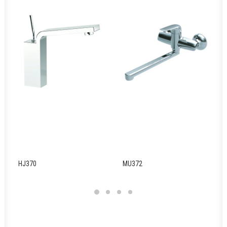
HJ370
MU372