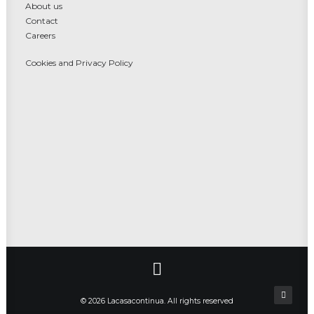
About us
Contact
Careers
Cookies and Privacy Policy
© 2026 Lacasacontinua. All rights reserved