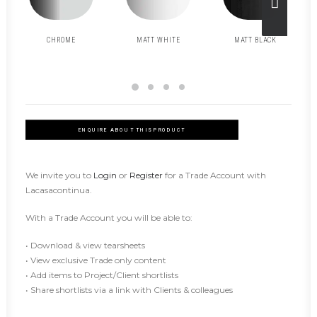
CHROME
MATT WHITE
MATT BLACK
ENQUIRE ABOUT THIS PRODUCT
We invite you to
Login
or
Register
for a Trade Account with
Lacasacontinua.
With a Trade Account you will be able to:
• Download & view tearsheets
• View exclusive Trade only content
• Add items to Project/Client shortlists
• Share shortlists via a link with Clients & colleagues