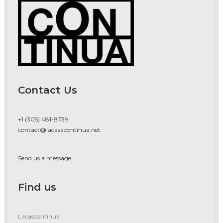
Contact Us
+1 (305) 481-8739
contact@lacasacontinua.net
Send us a message
Find us
Lacascontinua