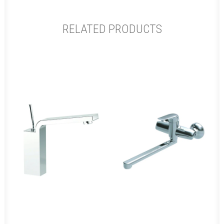
RELATED PRODUCTS