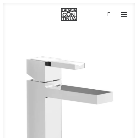
HOME
ABOUT
PRODUCTS
PROJECTS
PARTNERS
CONTACT