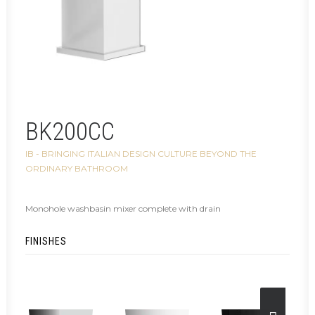
BK200CC
IB - BRINGING ITALIAN DESIGN CULTURE BEYOND THE
ORDINARY BATHROOM
Monohole washbasin mixer complete with drain
FINISHES