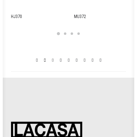
HJ370
MU372