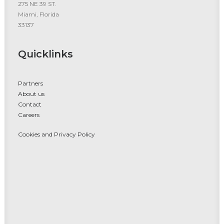
275 NE 39 ST.
Miami, Florida
33137
Quicklinks
Partners
About us
Contact
Careers
Cookies and Privacy Policy