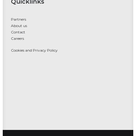
Quicklinks
Partners
About us
Contact
Careers
Cookies and Privacy Policy