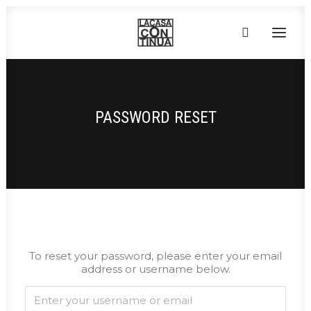
HOME
PASSWORD RESET
ABOUT
PRODUCTS
PROJECTS
PARTNERS
CONTACT
To reset your password, please enter your email
address or username below.