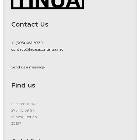
Contact Us
+1 (305) 481-8739
contact@lacasacontinua.net
Send us a message
Find us
Lacascontinua
275 NE 39 ST.
Miami, Florida
33137