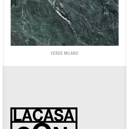
VERDE MILANO