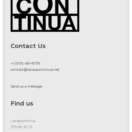
Contact Us
+1 (305) 481-8739
contact@lacasacontinua.net
Send us a message
Find us
Lacascontinua
275 NE 39 ST.