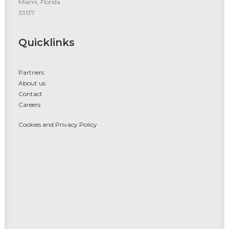
Miami, Florida
33137
Quicklinks
Partners
About us
Contact
Careers
Cookies and Privacy Policy