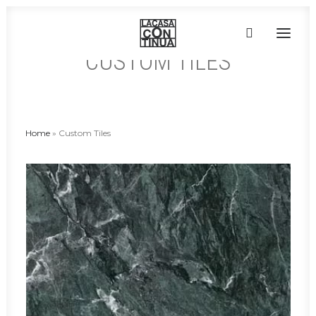
CUSTOM TILES
HOME
ABOUT
Home
»
Custom Tiles
PRODUCTS
PROJECTS
PARTNERS
CONTACT