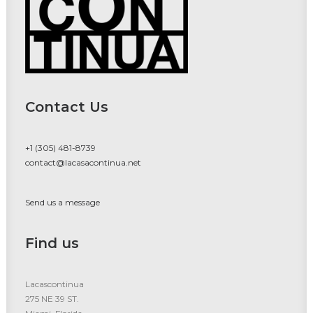
Contact Us
+1 (305) 481-8739
contact@lacasacontinua.net
Send us a message
Find us
Lacascontinua
275 NE 39 ST.