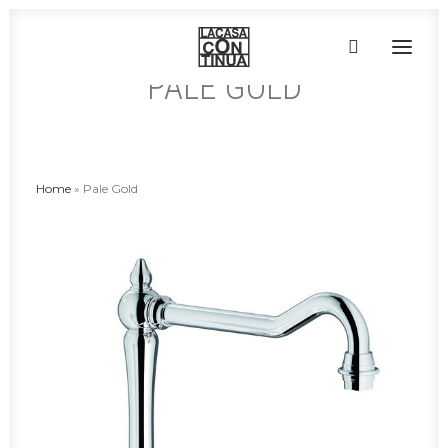
PALE GOLD
HOME
ABOUT
Home
»
Pale Gold
PRODUCTS
PROJECTS
PARTNERS
CONTACT