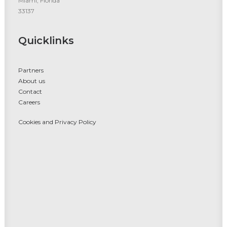
Miami, Florida
33137
Quicklinks
Partners
About us
Contact
Careers
Cookies and Privacy Policy