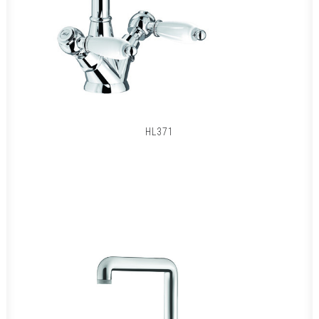
HL371