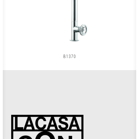
B1370