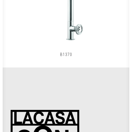
B1370