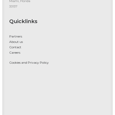
Miami, Florida
33137
Quicklinks
Partners
About us
Contact
Careers
Cookies and Privacy Policy