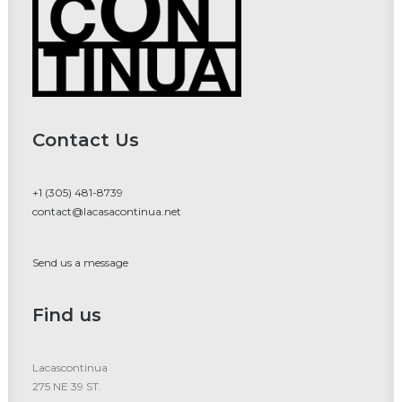
Contact Us
+1 (305) 481-8739
contact@lacasacontinua.net
Send us a message
Find us
Lacascontinua
275 NE 39 ST.