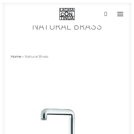
NATURAL BRASS
HOME
ABOUT
Home
»
Natural Brass
PRODUCTS
PROJECTS
PARTNERS
CONTACT