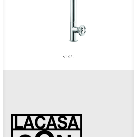
B1370