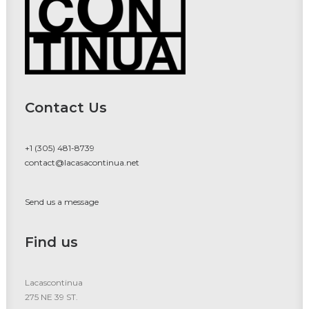
Contact Us
+1 (305) 481-8739
contact@lacasacontinua.net
Send us a message
Find us
Lacascontinua
275 NE 39 ST.