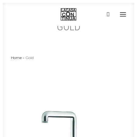
GOLD
HOME
ABOUT
Home
»
Gold
PRODUCTS
PROJECTS
PARTNERS
CONTACT