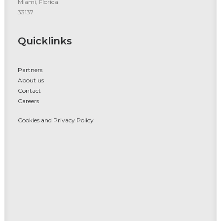
Miami, Florida
33137
Quicklinks
Partners
About us
Contact
Careers
Cookies and Privacy Policy