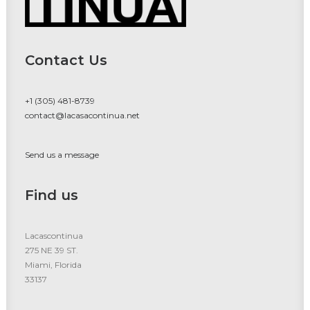
Contact Us
+1 (305) 481-8739
contact@lacasacontinua.net
Send us a message
Find us
Lacascontinua
275 NE 39 ST.
Miami, Florida
33137