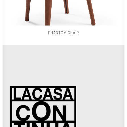
PHANTOM CHAIR