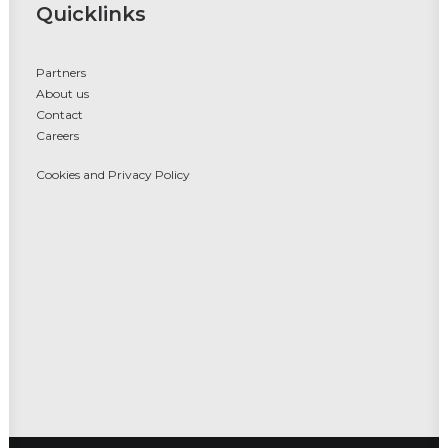
Quicklinks
Partners
About us
Contact
Careers
Cookies and Privacy Policy