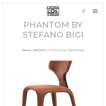
PHANTOM BY
STEFANO BIGI
HOME
ABOUT
PRODUCTS
Home
»
EROATO
»
Phantom by Stefano Bigi
PROJECTS
PARTNERS
CONTACT