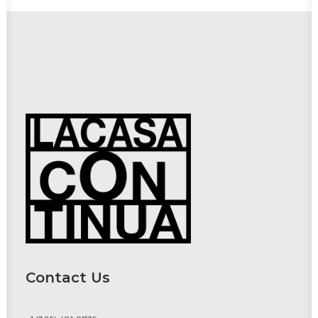
Contact Us