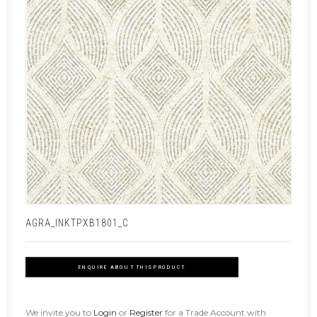
AGRA_INKTPXB1801_C
ENQUIRE ABOUT THIS PRODUCT
We invite you to
Login
or
Register
for a Trade Account with