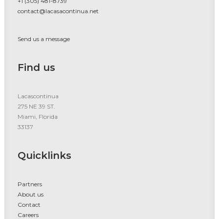
+1 (305) 481-8739
contact@lacasacontinua.net
Send us a message
Find us
Lacascontinua
275 NE 39 ST.
Miami, Florida
33137
Quicklinks
Partners
About us
Contact
Careers