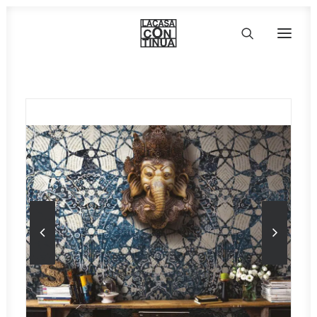
HOME
ABOUT
PRODUCTS
PROJECTS
PARTNERS
CONTACT