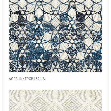
AGRA_INKTPXB1801_B