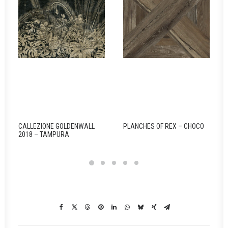
CALLEZIONE GOLDENWALL
PLANCHES OF REX – CHOCO
2018 – TAMPURA