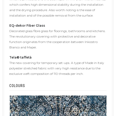
which confers high dimensional stability during the installation
and the drying procedure. Also worth noting is the ease of
installation and of the possible removal from the surface.
EQ•dekor Fiber Glass
Decorated glass fibre glass for floorings, bathrooms and kitchens.
The revolutionary covering with protective and decorative
function originates from the cooperation between Inkiostro
Bianco and Mapei.
Tela® taffetà
The new covering for temporary set-ups. A type of Made in Italy
polyester stretched fabric with very high resistance due to the
exclusive weft composition of 110 threads per inch.
COLOURS