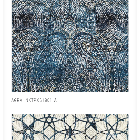
AGRA_INKTPXB1801_A