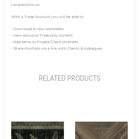
Lacasacontinua.
With a Trade Account you will be able to:
• Download & view tearsheets
• View exclusive Trade only content
• Add items to Project/Client shortlists
• Share shortlists via a link with Clients & colleagues
RELATED PRODUCTS