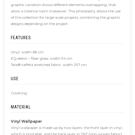
graphic variation shows different elements overlapping, that
allow a creative room makeover. This philosophy allows the use
of this collection for large-scale projects, combining the graphic
designs depending on the project.
FEATURES
Vinyl: width 68 cm
EQ•dekor – fiber glass: width 94 cm
Tela® taffetà stretched fabric: width 297 cm
USE
Covering
MATERIAL
Vinyl Wallpaper
Vinyl wallpaper is made up by two layers: the front layer in vinyl,
which is printable, and the back layer in TNT (non-woven fabric),