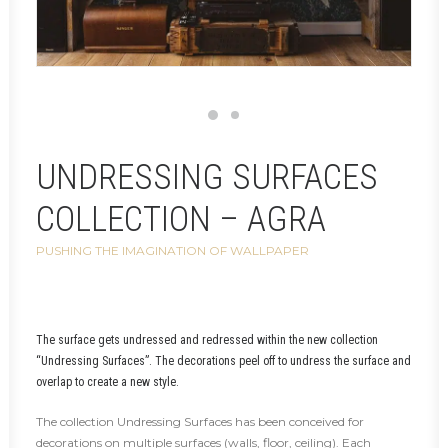
UNDRESSING SURFACES
COLLECTION – AGRA
PUSHING THE IMAGINATION OF WALLPAPER
The surface gets undressed and redressed within the new collection
“Undressing Surfaces”. The decorations peel off to undress the surface and
overlap to create a new style.
The collection Undressing Surfaces has been conceived for
decorations on multiple surfaces (walls, floor, ceiling). Each