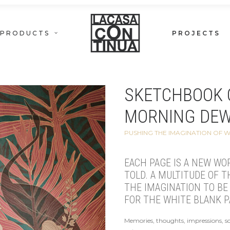
PRODUCTS
PROJECTS
SKETCHBOOK 
MORNING DE
PUSHING THE IMAGINATION OF 
EACH PAGE IS A NEW WO
TOLD. A MULTITUDE OF 
THE IMAGINATION TO BE 
FOR THE WHITE BLANK P
Memories, thoughts, impressions, s