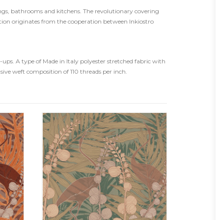
rings, bathrooms and kitchens. The revolutionary covering
tion originates from the cooperation between Inkiostro
ps. A type of Made in Italy polyester stretched fabric with
usive weft composition of 110 threads per inch.