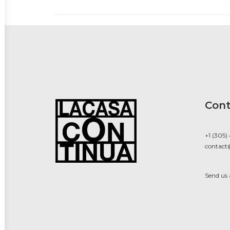
Cont
+1 (305)
contact
Send us