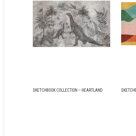
SKETCHBOOK COLLECTION – HEARTLAND
SKETCHB