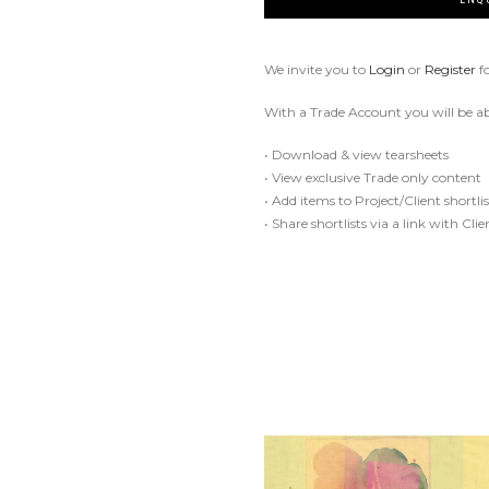
We invite you to
Login
or
Register
f
With a Trade Account you will be ab
• Download & view tearsheets
• View exclusive Trade only content
• Add items to Project/Client shortlis
• Share shortlists via a link with Cli