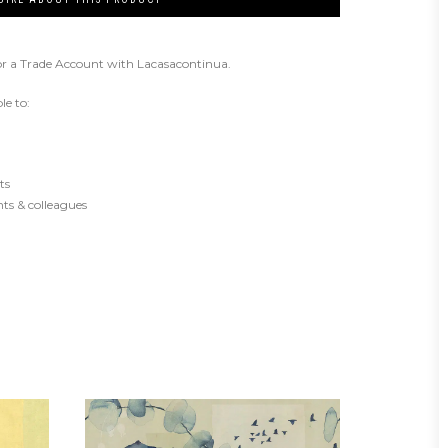
or a Trade Account with Lacasacontinua.
le to:
ts
ents & colleagues