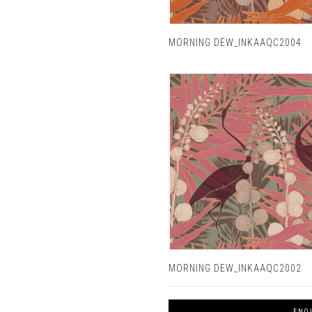
MORNING DEW_INKAAQC2004
MORNING DEW_INKAAQC2002
ENQ