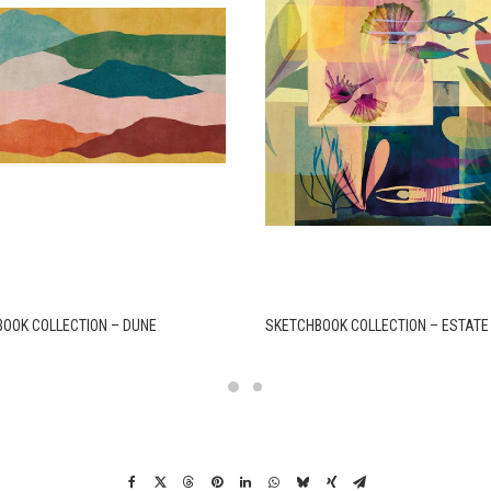
OOK COLLECTION – DUNE
SKETCHBOOK COLLECTION – ESTATE