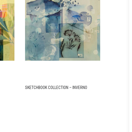
SKETCHBOOK COLLECTION – INVERNO
SKETCHBOOK