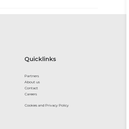
Quicklinks
Partners
About us
Contact
Careers
Cookies and Privacy Policy