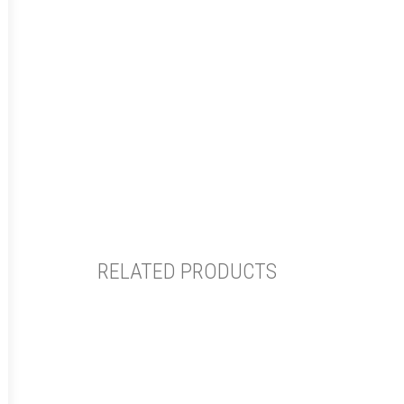
RELATED PRODUCTS