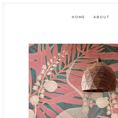
HOME
ABOUT