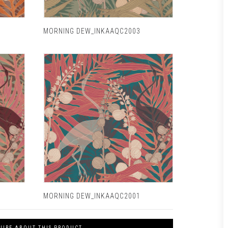
MORNING DEW_INKAAQC2003
MORNING DEW_INKAAQC2001
UIRE ABOUT THIS PRODUCT