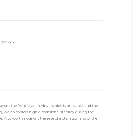
th 297 cm
ers: the front layer in vinyl, which is printable, and the
), which confers high dimensional stability during the
. Also worth noting is the ease of installation and of the