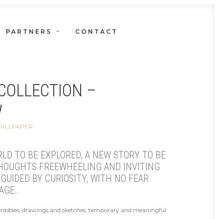
PARTNERS
CONTACT
COLLECTION –
W
WALLPAPER
RLD TO BE EXPLORED, A NEW STORY TO BE
THOUGHTS FREEWHEELING AND INVITING
GUIDED BY CURIOSITY, WITH NO FEAR
AGE.
cribbles, drawings and sketches, temporary and meaningful