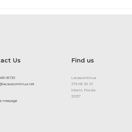
act Us
Find us
 481-8739
Lacascontinua
@lacasacontinua.net
275 NE 39 ST.
Miami, Florida
33137
 a message