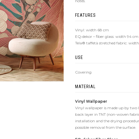
notes.
FEATURES
Vinyl: width 68 cm
EQ•dekor – fiber glass: width 94 cm
Tela® taffetà stretched fabric: wid
USE
Covering
MATERIAL
Vinyl Wallpaper
Vinyl wallpaper is made up by two lay
back layer in TNT (non-woven fabric
installation and the drying procedure
possible removal from the surface.