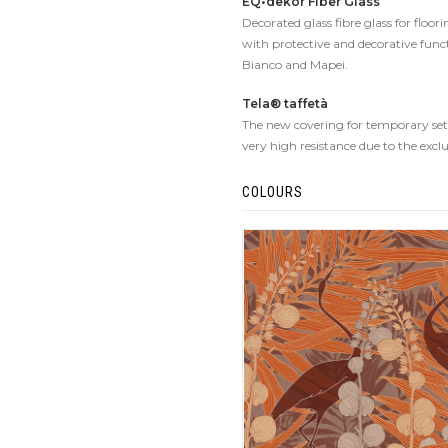
EQ•dekor Fiber Glass
Decorated glass fibre glass for floo
with protective and decorative func
Bianco and Mapei.
Tela® taffetà
The new covering for temporary set-u
very high resistance due to the excl
COLOURS