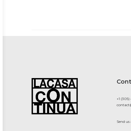
Cont
+1 (305)
contact
Send us