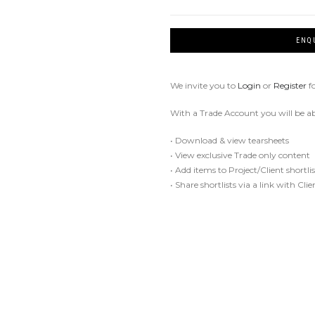
ENQ
We invite you to
Login
or
Register
f
With a Trade Account you will be ab
• Download & view tearsheets
• View exclusive Trade only content
• Add items to Project/Client shortlis
• Share shortlists via a link with Cli