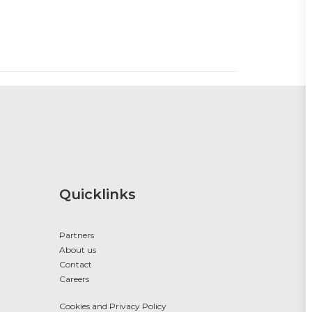
Quicklinks
Partners
About us
Contact
Careers
Cookies and Privacy Policy