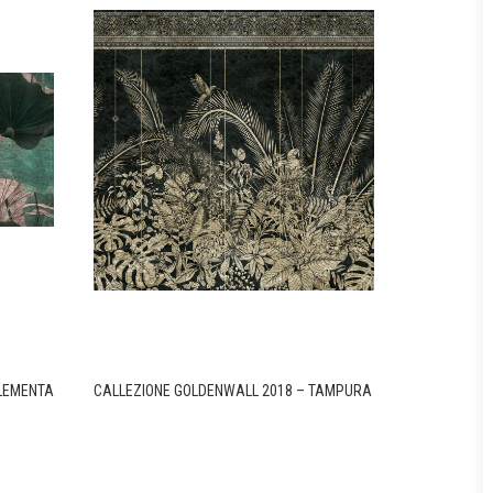
ELEMENTA
CALLEZIONE GOLDENWALL 2018 – TAMPURA
CALLEZIONE