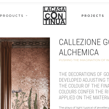
PRODUCTS
PROJECTS
CALLEZIONE G
ALCHEMICA
PUSHING THE IMAGINATION OF 
THE DECORATIONS OF GO
DEVELOPED ADJUSTING T
THE COLOUR OF THE FINA
COLOURS CONFER THE R
APPLIED ON THE MATERI
The plays of light typical of jewelle