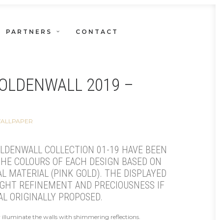
PARTNERS
CONTACT
OLDENWALL 2019 –
WALLPAPER
LDENWALL COLLECTION 01-19 HAVE BEEN
HE COLOURS OF EACH DESIGN BASED ON
L MATERIAL (PINK GOLD). THE DISPLAYED
IGHT REFINEMENT AND PRECIOUSNESS IF
AL ORIGINALLY PROPOSED.
ry illuminate the walls with shimmering reflections.