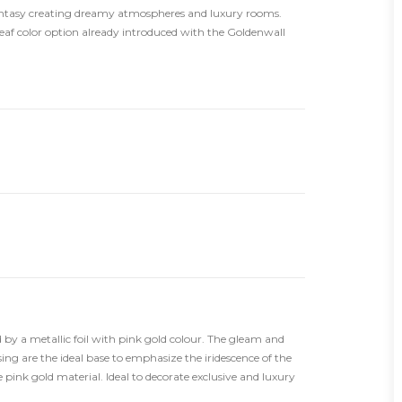
antasy creating dreamy atmospheres and luxury rooms.
leaf color option already introduced with the Goldenwall
 by a metallic foil with pink gold colour. The gleam and
ing are the ideal base to emphasize the iridescence of the
he pink gold material. Ideal to decorate exclusive and luxury