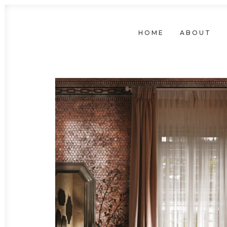
HOME
ABOUT