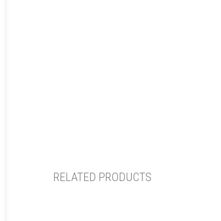
RELATED PRODUCTS