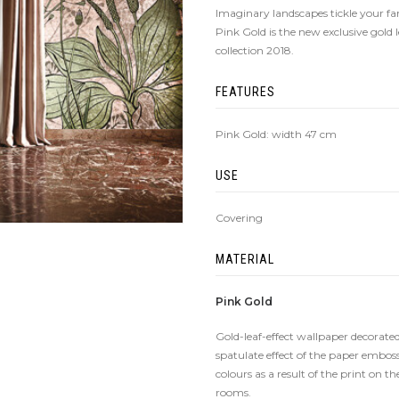
Imaginary landscapes tickle your f
Pink Gold is the new exclusive gold 
collection 2018.
FEATURES
Pink Gold: width 47 cm
USE
Covering
MATERIAL
Pink Gold
Gold-leaf-effect wallpaper decorated
spatulate effect of the paper emboss
colours as a result of the print on t
rooms.