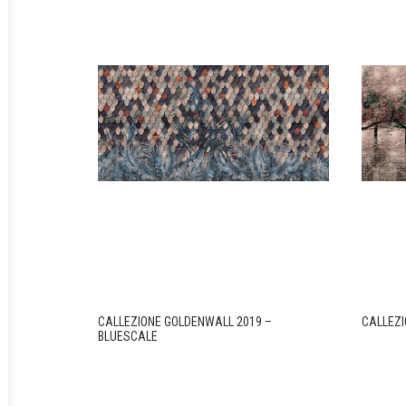
CALLEZIONE GOLDENWALL 2019 –
CALLEZI
BLUESCALE