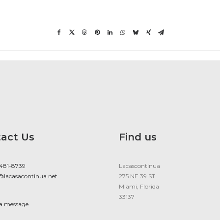
act Us
Find us
 481-8739
Lacascontinua
@lacasacontinua.net
275 NE 39 ST.
Miami, Florida
33137
 a message