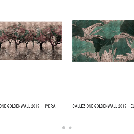
ONE GOLDENWALL 2019 – HYDRA
CALLEZIONE GOLDENWALL 2019 – 