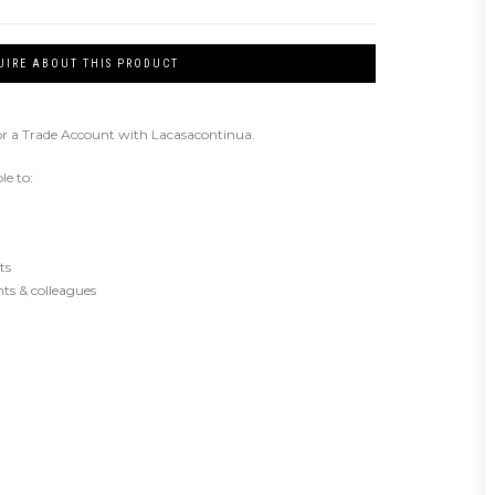
UIRE ABOUT THIS PRODUCT
or a Trade Account with Lacasacontinua.
le to:
ts
ents & colleagues