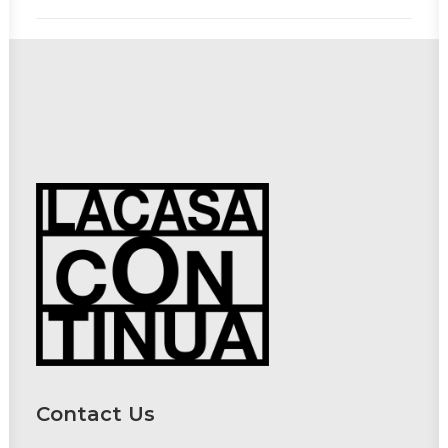
Contact Us