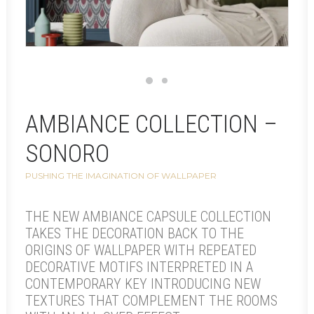
AMBIANCE COLLECTION –
SONORO
PUSHING THE IMAGINATION OF WALLPAPER
THE NEW AMBIANCE CAPSULE COLLECTION
TAKES THE DECORATION BACK TO THE
ORIGINS OF WALLPAPER WITH REPEATED
DECORATIVE MOTIFS INTERPRETED IN A
CONTEMPORARY KEY INTRODUCING NEW
TEXTURES THAT COMPLEMENT THE ROOMS