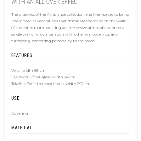
WITH AN ALL-OVER EFFECT.
The graphics of the Ambiance collection lend themselves to being
interpreted as decorations that dominate the scene on the walls
of the entire room, creating an immersive atmosphere, or on a
single wall or in combination with other wallcoverings and
furnishing, conferring personality to the room.
FEATURES
Vinyl: width 68 cm
EQ•dekor – fiber glass: width 94 cm
Tela® taffetà stretched fabric: width 297 cm
USE
Covering
MATERIAL