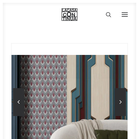
HOME
ABOUT
PRODUCTS
PROJECTS
PARTNERS
CONTACT