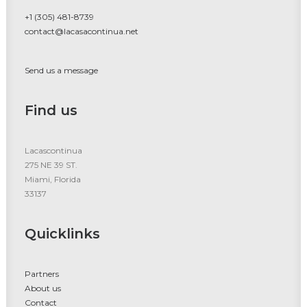
+1 (305) 481-8739
contact@lacasacontinua.net
Send us a message
Find us
Lacascontinua
275 NE 39 ST.
Miami, Florida
33137
Quicklinks
Partners
About us
Contact