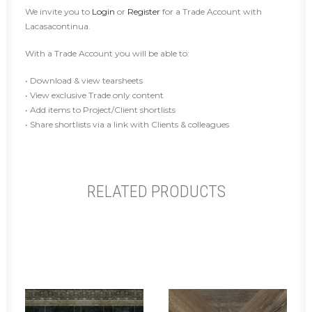
We invite you to
Login
or
Register
for a Trade Account with
Lacasacontinua.
With a Trade Account you will be able to:
• Download & view tearsheets
• View exclusive Trade only content
• Add items to Project/Client shortlists
• Share shortlists via a link with Clients & colleagues
RELATED PRODUCTS