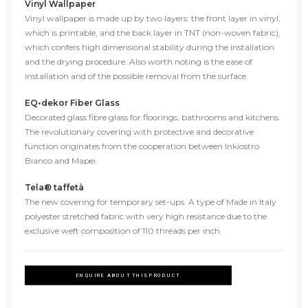
Vinyl Wallpaper
Vinyl wallpaper is made up by two layers: the front layer in vinyl,
which is printable, and the back layer in TNT (non-woven fabric),
which confers high dimensional stability during the installation
and the drying procedure. Also worth noting is the ease of
installation and of the possible removal from the surface.
EQ•dekor Fiber Glass
Decorated glass fibre glass for floorings, bathrooms and kitchens.
The revolutionary covering with protective and decorative
function originates from the cooperation between Inkiostro
Bianco and Mapei.
Tela® taffetà
The new covering for temporary set-ups. A type of Made in Italy
polyester stretched fabric with very high resistance due to the
exclusive weft composition of 110 threads per inch.
ENQUIRE ABOUT THIS PRODUCT