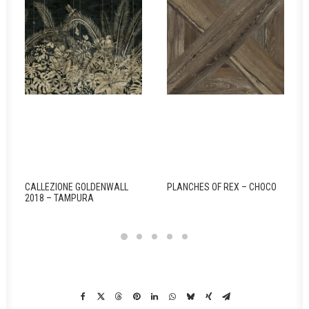
CALLEZIONE GOLDENWALL
PLANCHES OF REX – CHOCO
2018 – TAMPURA