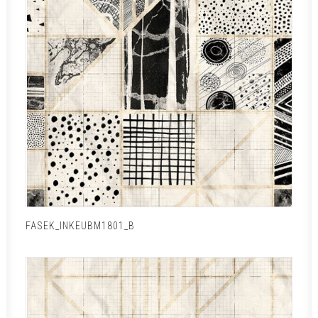
FASEK_INKEUBM1801_B