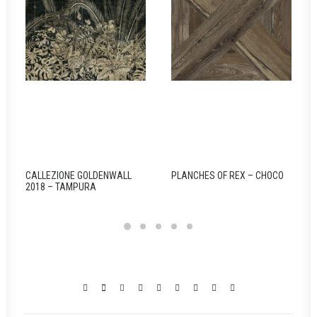
CALLEZIONE GOLDENWALL
PLANCHES OF REX – CHOCO
2018 – TAMPURA