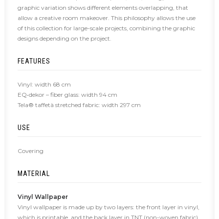
graphic variation shows different elements overlapping, that
allow a creative room makeover. This philosophy allows the use
of this collection for large-scale projects, combining the graphic
designs depending on the project.
FEATURES
Vinyl: width 68 cm
EQ•dekor – fiber glass: width 94 cm
Tela® taffetà stretched fabric: width 297 cm
USE
Covering
MATERIAL
Vinyl Wallpaper
Vinyl wallpaper is made up by two layers: the front layer in vinyl,
which is printable, and the back layer in TNT (non-woven fabric),