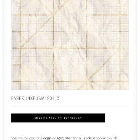
FASEK_INKEUBM1801_C
ENQUIRE ABOUT THIS PRODUCT
We invite you to
Login
or
Register
for a Trade Account with