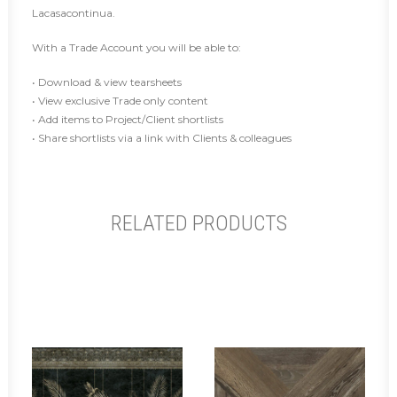
Lacasacontinua.
With a Trade Account you will be able to:
• Download & view tearsheets
• View exclusive Trade only content
• Add items to Project/Client shortlists
• Share shortlists via a link with Clients & colleagues
RELATED PRODUCTS