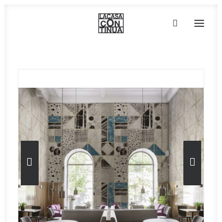
HOME
ABOUT
PRODUCTS
PROJECTS
PARTNERS
CONTACT