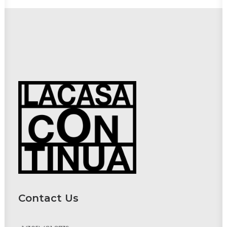
Contact Us