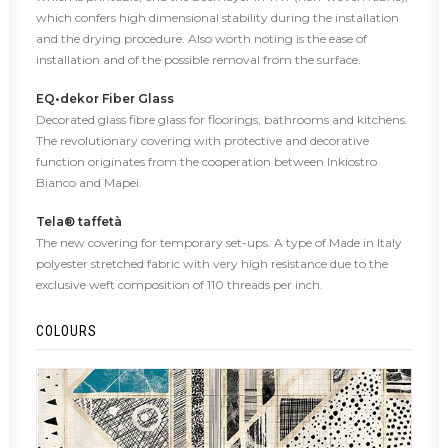
which confers high dimensional stability during the installation
and the drying procedure. Also worth noting is the ease of
installation and of the possible removal from the surface.
EQ•dekor Fiber Glass
Decorated glass fibre glass for floorings, bathrooms and kitchens.
The revolutionary covering with protective and decorative
function originates from the cooperation between Inkiostro
Bianco and Mapei.
Tela® taffetà
The new covering for temporary set-ups. A type of Made in Italy
polyester stretched fabric with very high resistance due to the
exclusive weft composition of 110 threads per inch.
COLOURS