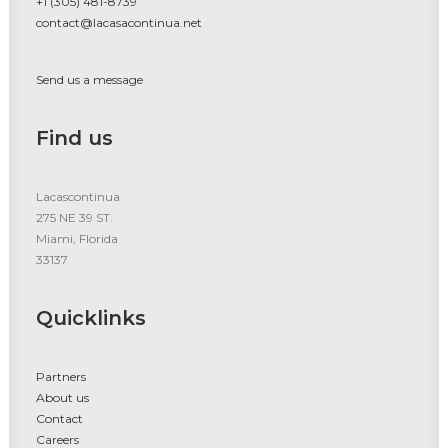
+1 (305) 481-8739
contact@lacasacontinua.net
Send us a message
Find us
Lacascontinua
275 NE 39 ST.
Miami, Florida
33137
Quicklinks
Partners
About us
Contact
Careers