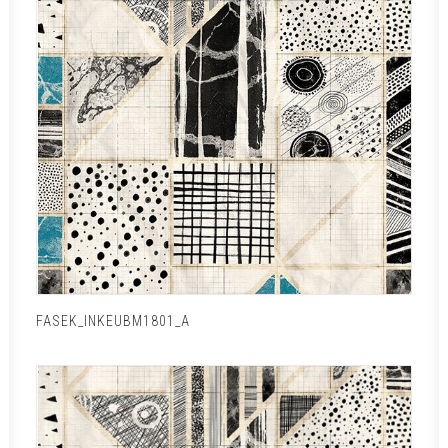
FASEK_INKEUBM1801_A