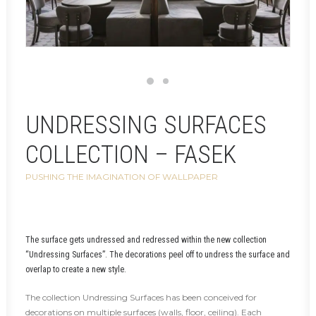
UNDRESSING SURFACES
COLLECTION – FASEK
PUSHING THE IMAGINATION OF WALLPAPER
The surface gets undressed and redressed within the new collection
“Undressing Surfaces”. The decorations peel off to undress the surface and
overlap to create a new style.
The collection Undressing Surfaces has been conceived for
decorations on multiple surfaces (walls, floor, ceiling). Each