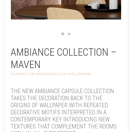
AMBIANCE COLLECTION –
MAVEN
PUSHING THE IMAGINATION OF WALLPAPER
THE NEW AMBIANCE CAPSULE COLLECTION
TAKES THE DECORATION BACK TO THE
ORIGINS OF WALLPAPER WITH REPEATED
DECORATIVE MOTIFS INTERPRETED IN A
CONTEMPORARY KEY INTRODUCING NEW
TEXTURES THAT COMPLEMENT THE ROOMS