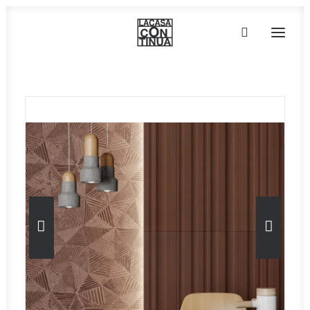
HOME
ABOUT
PRODUCTS
PROJECTS
PARTNERS
CONTACT