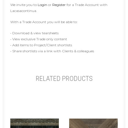
We invite you to
Login
or
Register
for a Trade Account with
Lacasacontinua.
With a Trade Account you will be able to:
• Download & view tearsheets
• View exclusive Trade only content
• Add items to Project/Client shortlists
• Share shortlists via a link with Clients & colleagues
RELATED PRODUCTS