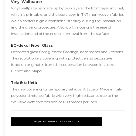
Vinyl Wallpaper
Vinyl wallpaper is made up by two layers: the front layer in vinyl,
which is printable, and the back layer in TNT (non-woven fabric),
which confers high dimensional stability during the installation
and the drying procedure. Also worth noting is the ease of
installation and of the possible removal from the surface.
EQ•dekor Fiber Glass
Decorated glass fibre glass for floorings, bathrooms and kitchens.
The revolutionary covering with protective and decorative
function originates from the cooperation between Inkiostro
Bianco and Mapei.
Tela® taffetà
The new covering for temporary set-ups. A type of Made in Italy
polyester stretched fabric with very high resistance due to the
exclusive weft composition of 110 threads per inch.
ENQUIRE ABOUT THIS PRODUCT