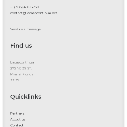
+1 (305) 481-8739
contact@lacasacontinua.net
Send us a message
Find us
Lacascontinua
275 NE 39 ST.
Miami, Florida
33137
Quicklinks
Partners
About us
Contact