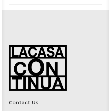
Contact Us