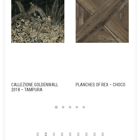
CALLEZIONE GOLDENWALL
PLANCHES OF REX – CHOCO
2018 – TAMPURA