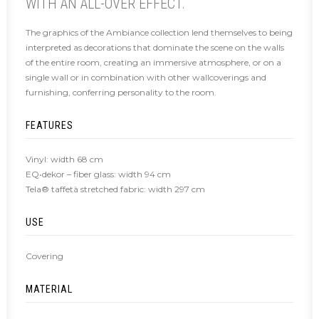
WITH AN ALL-OVER EFFECT.
The graphics of the Ambiance collection lend themselves to being
interpreted as decorations that dominate the scene on the walls
of the entire room, creating an immersive atmosphere, or on a
single wall or in combination with other wallcoverings and
furnishing, conferring personality to the room.
FEATURES
Vinyl: width 68 cm
EQ•dekor – fiber glass: width 94 cm
Tela® taffetà stretched fabric: width 297 cm
USE
Covering
MATERIAL