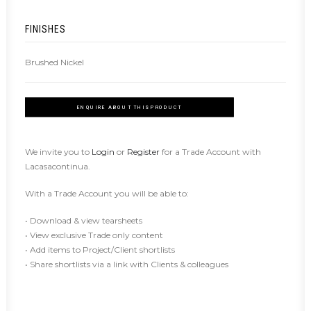
FINISHES
Brushed Nickel
ENQUIRE ABOUT THIS PRODUCT
We invite you to
Login
or
Register
for a Trade Account with
Lacasacontinua.
With a Trade Account you will be able to:
• Download & view tearsheets
• View exclusive Trade only content
• Add items to Project/Client shortlists
• Share shortlists via a link with Clients & colleagues