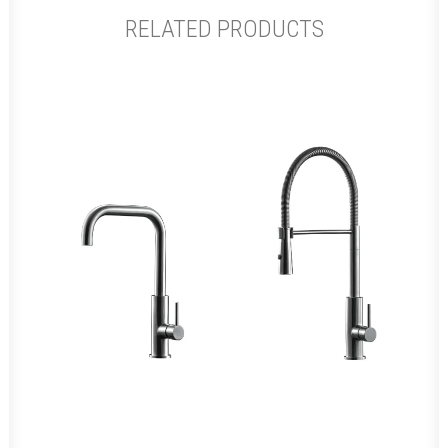
RELATED PRODUCTS