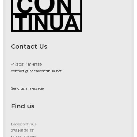
Contact Us
+1 (305) 481-8739
contact@lacasacontinua.net
Send us a message
Find us
Lacascontinua
275 NE 39 ST.
Miami, Florida