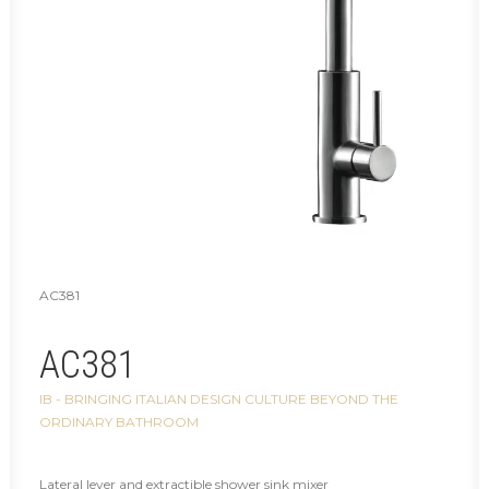
AC381
AC381
IB - BRINGING ITALIAN DESIGN CULTURE BEYOND THE
ORDINARY BATHROOM
Lateral lever and extractible shower sink mixer