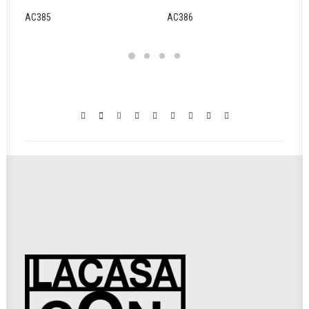
AC385
AC386