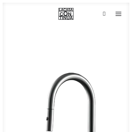
HOME
ABOUT
PRODUCTS
PROJECTS
PARTNERS
CONTACT