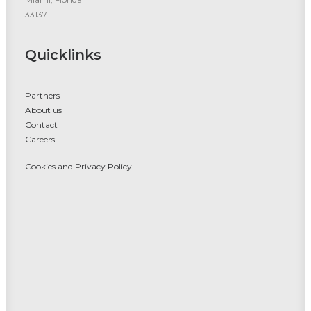
33137
Quicklinks
Partners
About us
Contact
Careers
Cookies and Privacy Policy