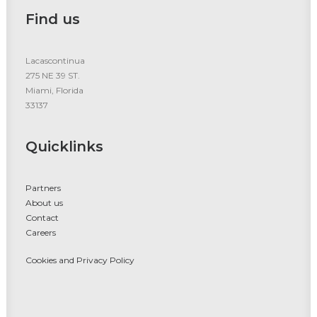
Find us
Lacascontinua
275 NE 39 ST.
Miami, Florida
33137
Quicklinks
Partners
About us
Contact
Careers
Cookies and Privacy Policy