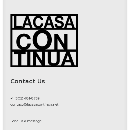
Contact Us
+1 (305) 481-8739
contact@lacasacontinua.net
Send us a message