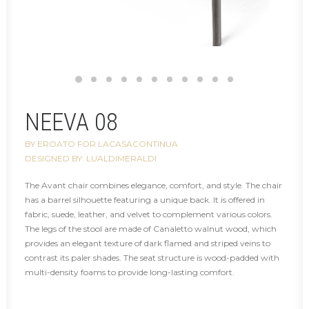
NEEVA 08
BY EROATO FOR LACASACONTINUA
DESIGNED BY: LUALDIMERALDI
The Avant chair combines elegance, comfort, and style. The chair
has a barrel silhouette featuring a unique back. It is offered in
fabric, suede, leather, and velvet to complement various colors.
The legs of the stool are made of Canaletto walnut wood, which
provides an elegant texture of dark flamed and striped veins to
contrast its paler shades. The seat structure is wood-padded with
multi-density foams to provide long-lasting comfort.