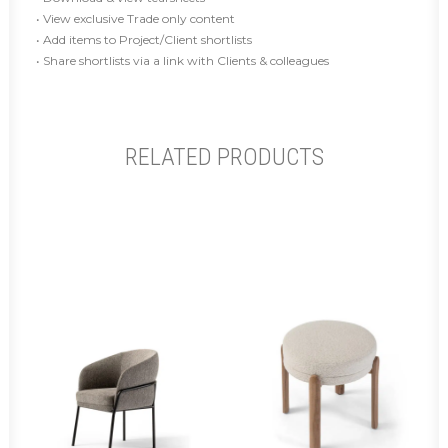
• View exclusive Trade only content
• Add items to Project/Client shortlists
• Share shortlists via a link with Clients & colleagues
RELATED PRODUCTS