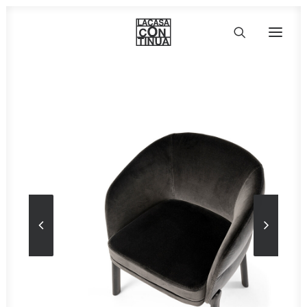
HOME
ABOUT
PRODUCTS
PROJECTS
PARTNERS
CONTACT