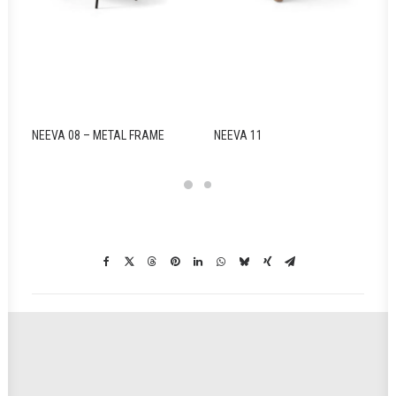
NEEVA 08 – METAL FRAME
NEEVA 11