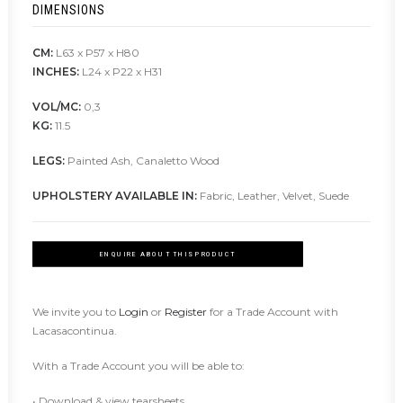
DIMENSIONS
CM:
L63 x P57 x H80
INCHES:
L24 x P22 x H31
VOL/MC:
0,3
KG:
11.5
LEGS:
Painted Ash, Canaletto Wood
UPHOLSTERY AVAILABLE IN:
Fabric, Leather, Velvet, Suede
ENQUIRE ABOUT THIS PRODUCT
We invite you to
Login
or
Register
for a Trade Account with
Lacasacontinua.
With a Trade Account you will be able to:
• Download & view tearsheets