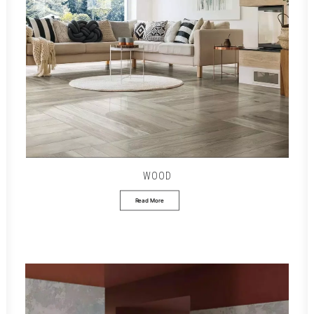
WOOD
Read More