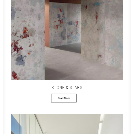
STONE & SLABS
Read More