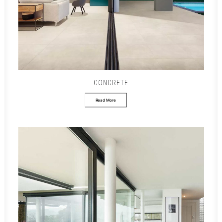
CONCRETE
Read More