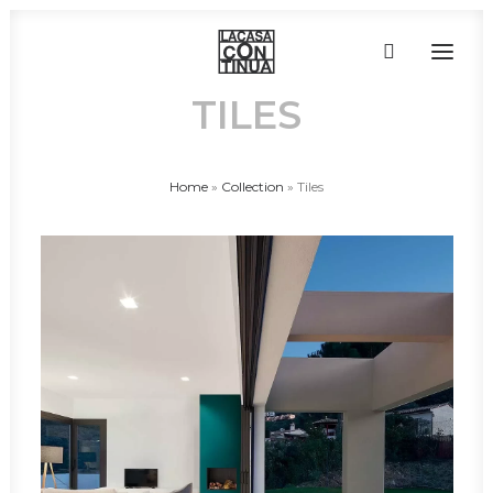
TILES
HOME
Home
»
Collection
»
Tiles
ABOUT
PRODUCTS
PROJECTS
PARTNERS
CONTACT