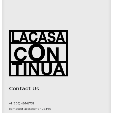
Contact Us
+1 (305) 481-8739
contact@lacasacontinua.net