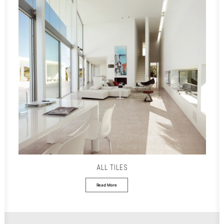
ALL TILES
Read More