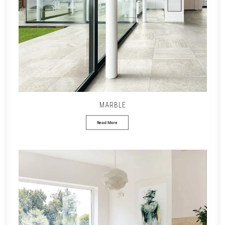
MARBLE
Read More