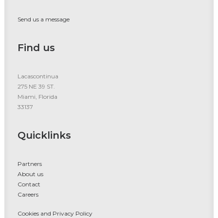
Send us a message
Find us
Lacascontinua
275 NE 39 ST.
Miami, Florida
33137
Quicklinks
Partners
About us
Contact
Careers
Cookies and Privacy Policy