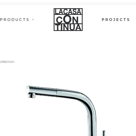
PRODUCTS
PROJECTS
LOFT COLLECTION
ollection