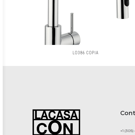
LO386 COPIA
Cont
+1 (305)