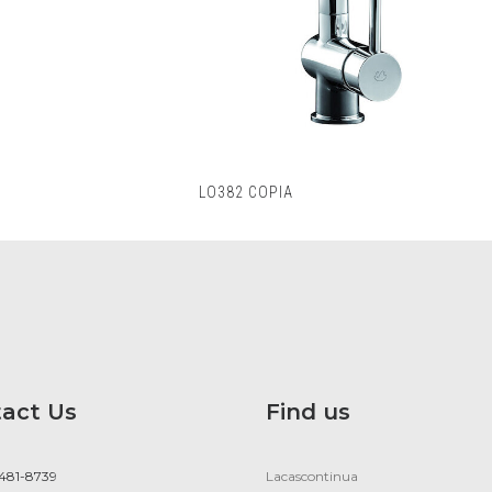
LO382 COPIA
act Us
Find us
 481-8739
Lacascontinua