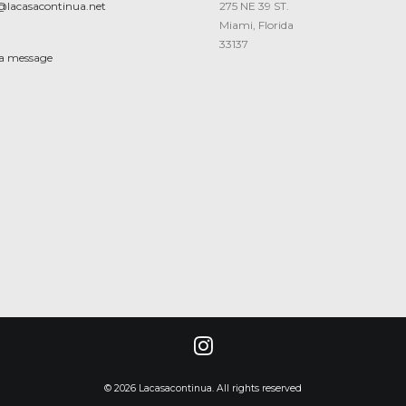
@lacasacontinua.net
275 NE 39 ST.
Miami, Florida
33137
 a message
© 2026 Lacasacontinua. All rights reserved