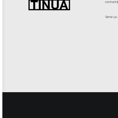
contact
Send us