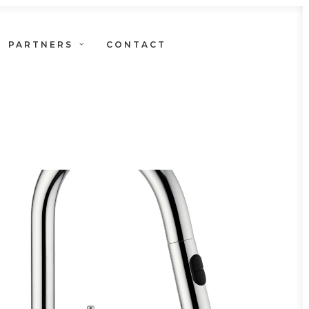
PARTNERS
CONTACT