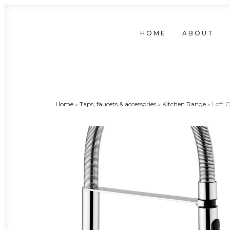
HOME
ABOUT
Home
»
Taps, faucets & accessories
»
Kitchen Range
»
Loft C