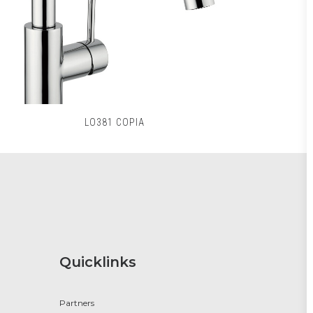
LO381 COPIA
Quicklinks
Partners