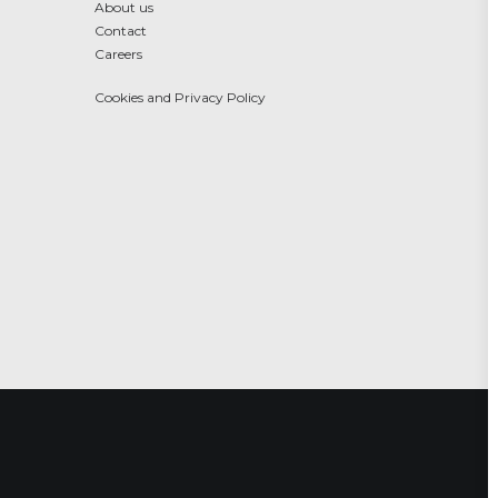
About us
Contact
Careers
Cookies and Privacy Policy