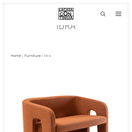
IDRA
HOME
ABOUT
Home
»
Furniture
»
Idra
PRODUCTS
PROJECTS
PARTNERS
CONTACT