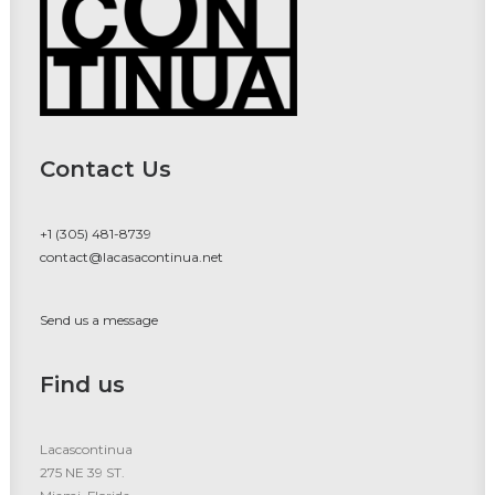
Contact Us
+1 (305) 481-8739
contact@lacasacontinua.net
Send us a message
Find us
Lacascontinua
275 NE 39 ST.