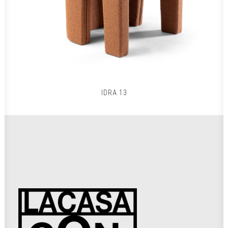
IDRA 13