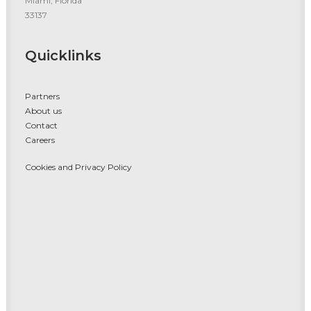
Miami, Florida
33137
Quicklinks
Partners
About us
Contact
Careers
Cookies and Privacy Policy