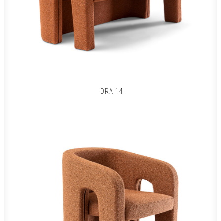
IDRA 14